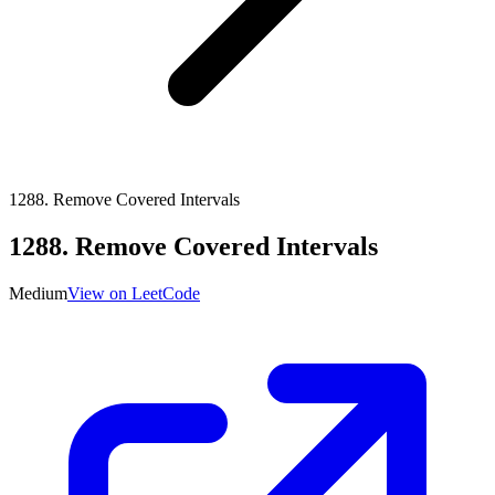
1288
.
Remove Covered Intervals
1288
.
Remove Covered Intervals
Medium
View on LeetCode