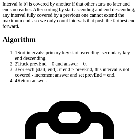
Interval [a,b] is covered by another if that other starts no later and
ends no earlier. After sorting by start ascending and end descending,
any interval fully covered by a previous one cannot extend the
maximum end - so we only count intervals that push the farthest end
forward.
Algorithm
1
Sort intervals: primary key start ascending, secondary key
end descending.
2
Track prevEnd = 0 and answer = 0.
3
For each [start, end]: if end > prevEnd, this interval is not
covered - increment answer and set prevEnd = end.
4
Return answer.