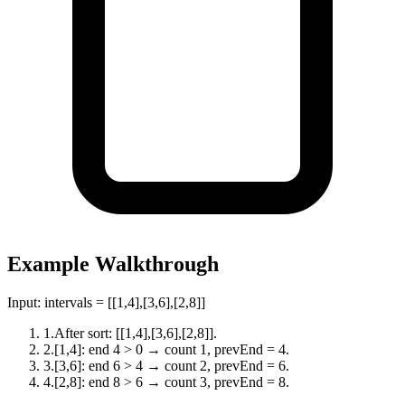
Example Walkthrough
Input:
intervals = [[1,4],[3,6],[2,8]]
1
.
After sort: [[1,4],[3,6],[2,8]].
2
.
[1,4]: end 4 > 0 → count 1, prevEnd = 4.
3
.
[3,6]: end 6 > 4 → count 2, prevEnd = 6.
4
.
[2,8]: end 8 > 6 → count 3, prevEnd = 8.