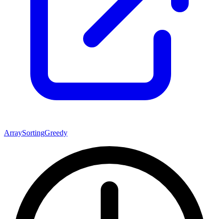
Array
Sorting
Greedy