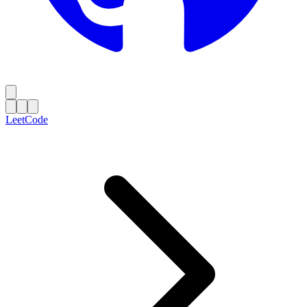
LeetCode