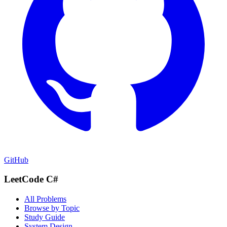
GitHub
LeetCode C#
All Problems
Browse by Topic
Study Guide
System Design