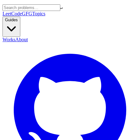
↵
LeetCode
GFG
Topics
Guides
Works
About