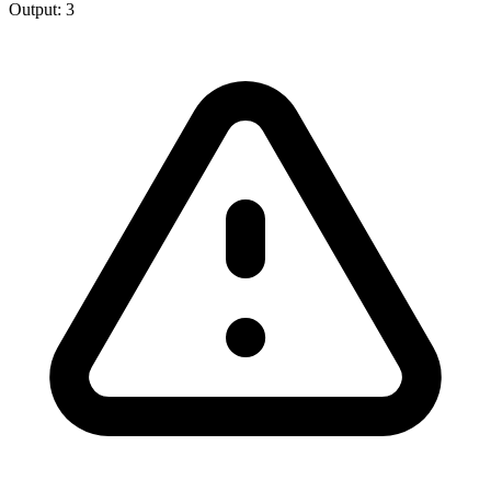
Output:
3