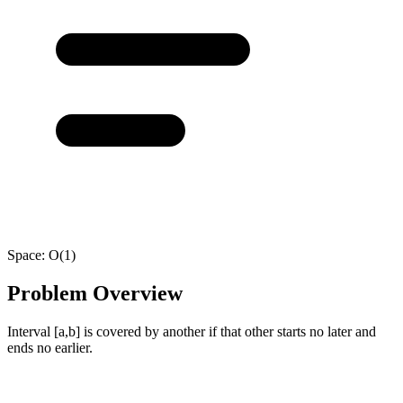
Space:
O(1)
Problem Overview
Interval [a,b] is covered by another if that other starts no later and
ends no earlier.