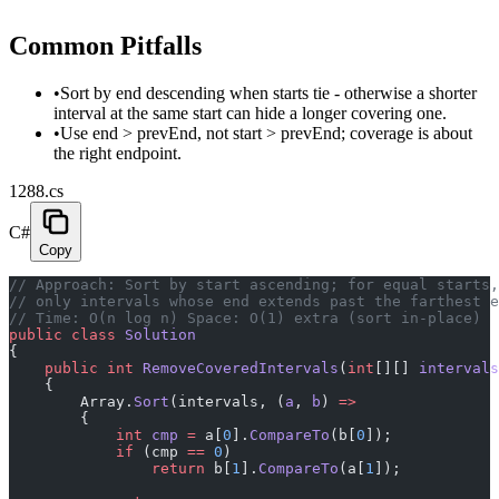
Common Pitfalls
•
Sort by end descending when starts tie - otherwise a shorter
interval at the same start can hide a longer covering one.
•
Use end > prevEnd, not start > prevEnd; coverage is about
the right endpoint.
1288.cs
C#
Copy
// Approach: Sort by start ascending; for equal starts,
// only intervals whose end extends past the farthest e
// Time: O(n log n) Space: O(1) extra (sort in-place)
public
 class
 Solution
{
    public
 int
 RemoveCoveredIntervals
(
int
[][] 
intervals
    {
        Array.
Sort
(intervals, (
a
, 
b
) 
=>
        {
            int
 cmp
 =
 a[
0
].
CompareTo
(b[
0
]);
            if
 (cmp 
==
 0
)
                return
 b[
1
].
CompareTo
(a[
1
]);