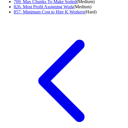
769
.
Max Chunks To Make Sorted
(
Medium
)
826
.
Most Profit Assigning Work
(
Medium
)
857
.
Minimum Cost to Hire K Workers
(
Hard
)