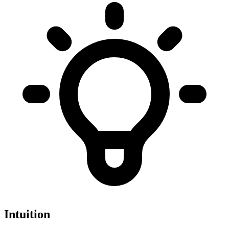
Intuition