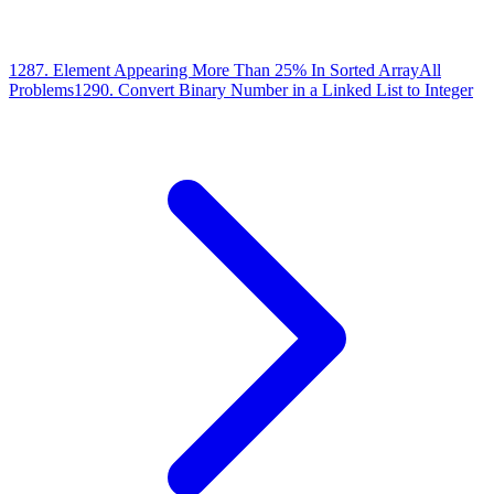
1287
.
Element Appearing More Than 25% In Sorted Array
All
Problems
1290
.
Convert Binary Number in a Linked List to Integer