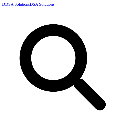
D
DSA
Solutions
DSA
Solutions