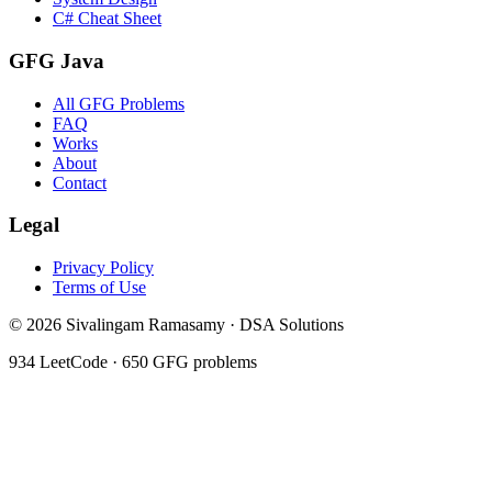
C# Cheat Sheet
GFG Java
All GFG Problems
FAQ
Works
About
Contact
Legal
Privacy Policy
Terms of Use
©
2026
Sivalingam Ramasamy · DSA Solutions
934
LeetCode ·
650
GFG problems