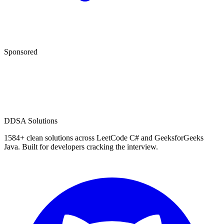
Sponsored
D
DSA Solutions
1584
+ clean solutions across LeetCode C# and GeeksforGeeks
Java. Built for developers cracking the interview.