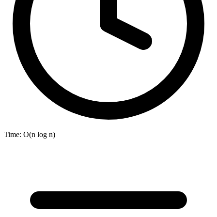
Time:
O(n log n)