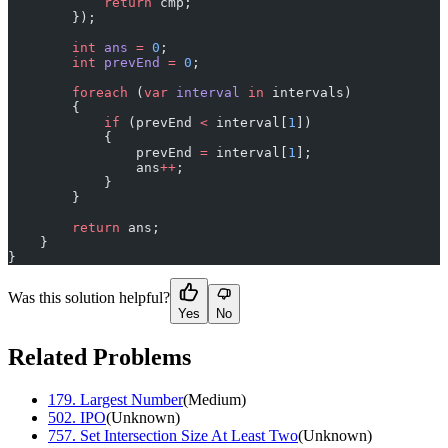
            return
 cmp;
        });
        int
 ans
 =
 0
;
        int
 prevEnd
 =
 0
;
        foreach
 (
var
 interval
 in
 intervals)
        {
            if
 (prevEnd 
<
 interval[
1
])
            {
                prevEnd 
=
 interval[
1
];
                ans
++
;
            }
        }
        return
 ans;
    }
}
Was this solution helpful?
Yes
No
Related Problems
179
.
Largest Number
(
Medium
)
502
.
IPO
(
Unknown
)
757
.
Set Intersection Size At Least Two
(
Unknown
)