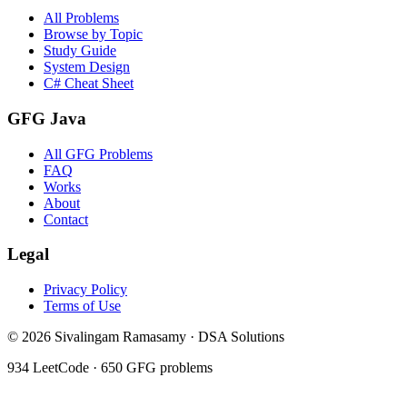
All Problems
Browse by Topic
Study Guide
System Design
C# Cheat Sheet
GFG Java
All GFG Problems
FAQ
Works
About
Contact
Legal
Privacy Policy
Terms of Use
©
2026
Sivalingam Ramasamy · DSA Solutions
934
LeetCode ·
650
GFG problems