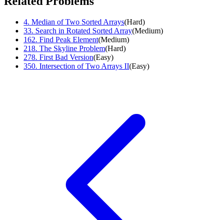
Related Problems
4
.
Median of Two Sorted Arrays
(
Hard
)
33
.
Search in Rotated Sorted Array
(
Medium
)
162
.
Find Peak Element
(
Medium
)
218
.
The Skyline Problem
(
Hard
)
278
.
First Bad Version
(
Easy
)
350
.
Intersection of Two Arrays II
(
Easy
)