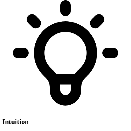
Intuition