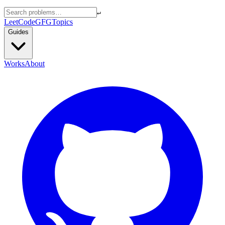
↵
LeetCode
GFG
Topics
Guides
Works
About