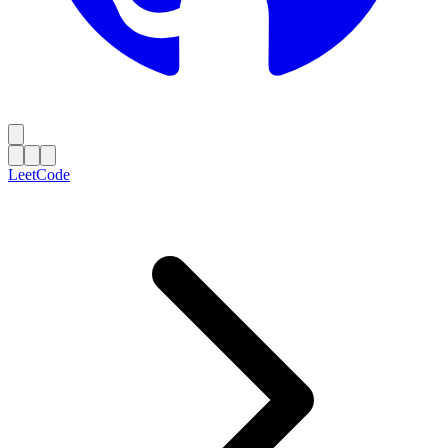
LeetCode