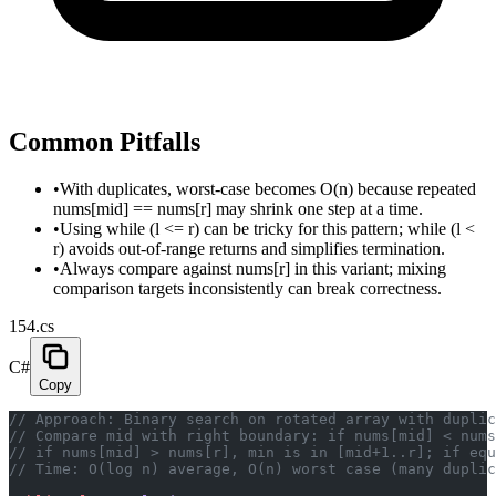
Common Pitfalls
•
With duplicates, worst-case becomes O(n) because repeated
nums[mid] == nums[r] may shrink one step at a time.
•
Using while (l <= r) can be tricky for this pattern; while (l <
r) avoids out-of-range returns and simplifies termination.
•
Always compare against nums[r] in this variant; mixing
comparison targets inconsistently can break correctness.
154.cs
C#
Copy
// Approach: Binary search on rotated array with duplic
// Compare mid with right boundary: if nums[mid] < nums
// if nums[mid] > nums[r], min is in [mid+1..r]; if eq
// Time: O(log n) average, O(n) worst case (many duplic