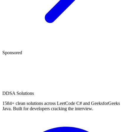
Sponsored
D
DSA Solutions
1584
+ clean solutions across LeetCode C# and GeeksforGeeks
Java. Built for developers cracking the interview.