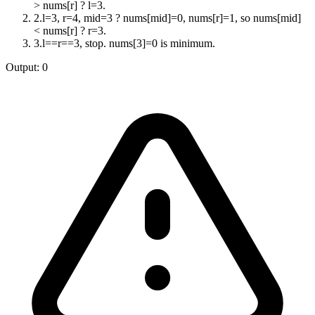
> nums[r] ? l=3.
2
.
l=3, r=4, mid=3 ? nums[mid]=0, nums[r]=1, so nums[mid]
< nums[r] ? r=3.
3
.
l==r==3, stop. nums[3]=0 is minimum.
Output:
0