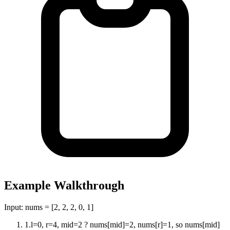
Example Walkthrough
Input:
nums = [2, 2, 2, 0, 1]
1
.
l=0, r=4, mid=2 ? nums[mid]=2, nums[r]=1, so nums[mid]