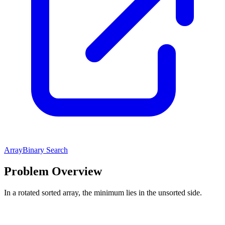
Array
Binary Search
Problem Overview
In a rotated sorted array, the minimum lies in the unsorted side.