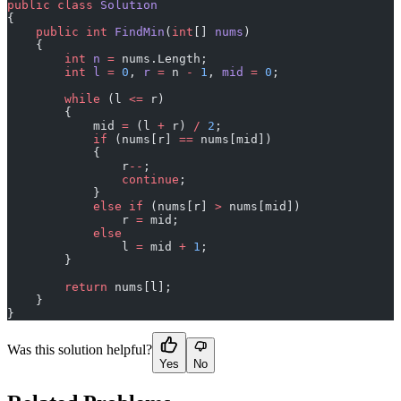
public
 class
 Solution
{
    public
 int
 FindMin
(
int
[] 
nums
)
    {
        int
 n
 =
 nums.Length;
        int
 l
 =
 0
, 
r
 =
 n 
-
 1
, 
mid
 =
 0
;
        while
 (l 
<=
 r)
        {
            mid 
=
 (l 
+
 r) 
/
 2
;
            if
 (nums[r] 
==
 nums[mid])
            {
                r
--
;
                continue
;
            }
            else
 if
 (nums[r] 
>
 nums[mid])
                r 
=
 mid;
            else
                l 
=
 mid 
+
 1
;
        }
        return
 nums[l];
    }
}
Was this solution helpful?
Yes
No