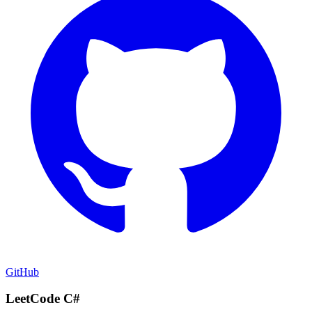
GitHub
LeetCode C#