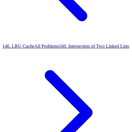
146
.
LRU Cache
All Problems
160
.
Intersection of Two Linked Lists