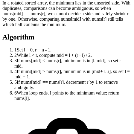
In a rotated sorted array, the minimum lies in the unsorted side. With
duplicates, comparisons can become ambiguous, so when
nums[mid] == nums[r], we cannot decide a side and safely shrink r
by one. Otherwise, comparing nums[mid] with nums[r] still tells
which half contains the minimum.
Algorithm
1
Set l = 0, r = n - 1.
2
While l < r, compute mid = l + (r - l) / 2.
3
If nums[mid] < nums[r], minimum is in [l..mid], so set r =
mid.
4
If nums[mid] > nums[r], minimum is in [mid+1..r], so set l =
mid + 1.
5
If nums[mid] == nums[r], decrement r by 1 to remove
ambiguity.
6
When loop ends, l points to the minimum value; return
nums[l].