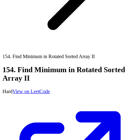
154
.
Find Minimum in Rotated Sorted Array II
154
.
Find Minimum in Rotated Sorted
Array II
Hard
View on LeetCode