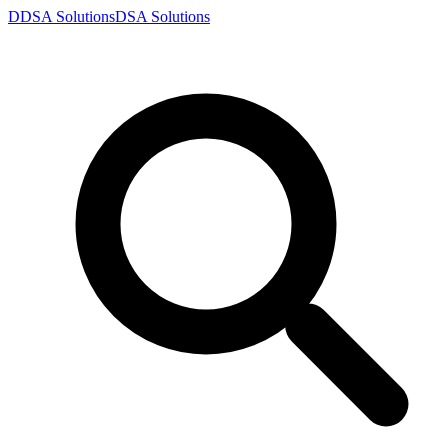
D
DSA
Solutions
DSA
Solutions