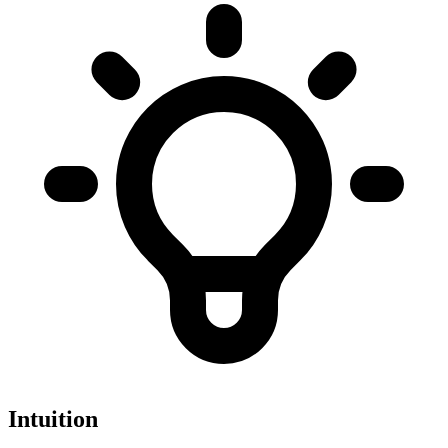
Intuition