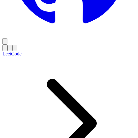
LeetCode