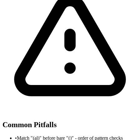
Common Pitfalls
•
Match "(al)" before bare "()" - order of pattern checks