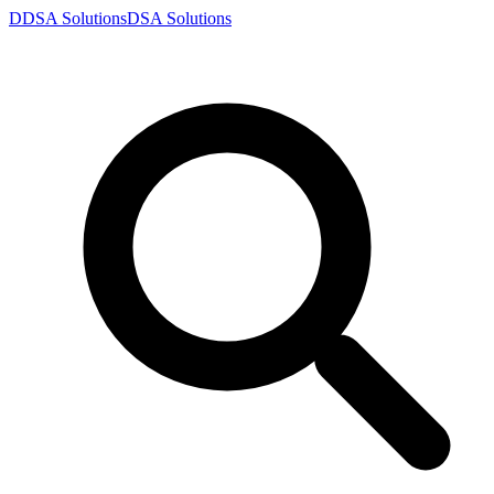
D
DSA
Solutions
DSA
Solutions