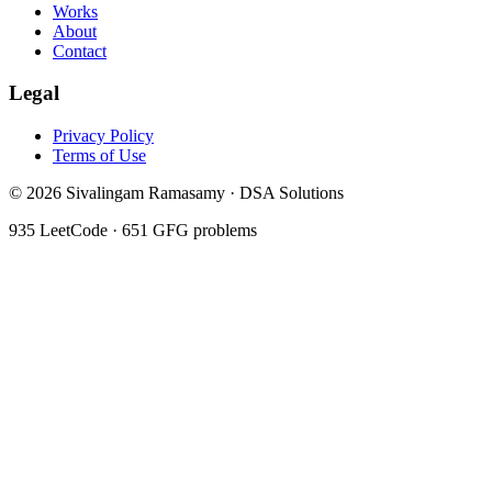
Works
About
Contact
Legal
Privacy Policy
Terms of Use
©
2026
Sivalingam Ramasamy · DSA Solutions
935
LeetCode ·
651
GFG problems