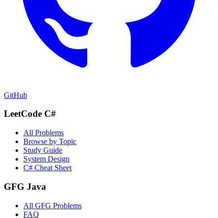
GitHub
LeetCode C#
All Problems
Browse by Topic
Study Guide
System Design
C# Cheat Sheet
GFG Java
All GFG Problems
FAQ