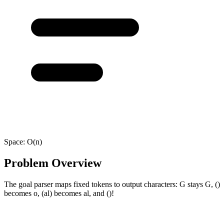
Space:
O(n)
Problem Overview
The goal parser maps fixed tokens to output characters: G stays G, ()
becomes o, (al) becomes al, and ()!