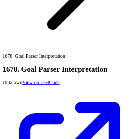
1678
.
Goal Parser Interpretation
1678
.
Goal Parser Interpretation
Unknown
View on LeetCode