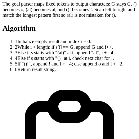
The goal parser maps fixed tokens to output characters: G stays G, ()
becomes o, (al) becomes al, and ()! becomes !. Scan left to right and
match the longest pattern first so (al) is not mistaken for ().
Algorithm
1
Initialize empty result and index i = 0.
2
While i < length: if s[i] == G, append G and i++.
3
Else if s starts with "(al)" at i, append "al", i += 4.
4
Else if s starts with "()" at i, check next char for !.
5
If "()!", append ! and i += 4; else append o and i += 2.
6
Return result string.