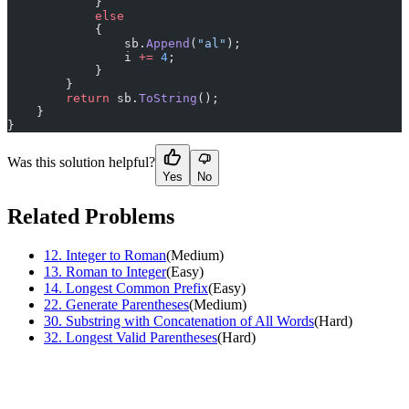
            }
            else
            {
                sb.
Append
(
"al"
);
                i 
+=
 4
;
            }
        }
        return
 sb.
ToString
();
    }
}
Was this solution helpful?
Yes
No
Related Problems
12
.
Integer to Roman
(
Medium
)
13
.
Roman to Integer
(
Easy
)
14
.
Longest Common Prefix
(
Easy
)
22
.
Generate Parentheses
(
Medium
)
30
.
Substring with Concatenation of All Words
(
Hard
)
32
.
Longest Valid Parentheses
(
Hard
)