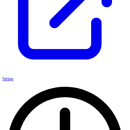
String