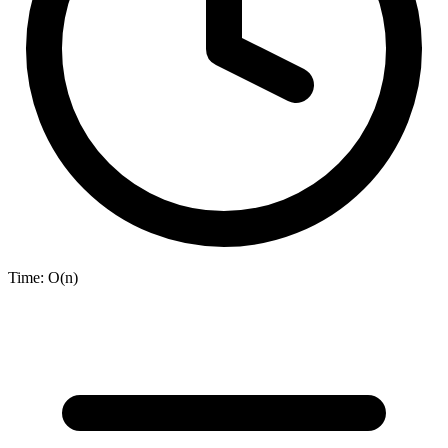
Time:
O(n)