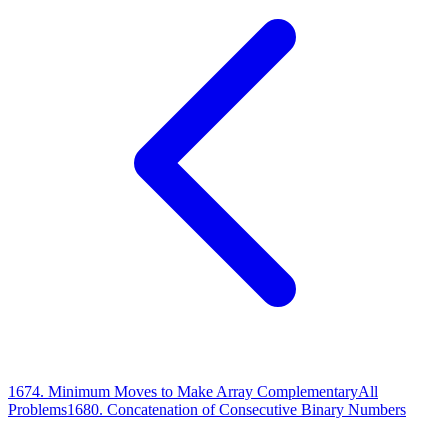
1674
.
Minimum Moves to Make Array Complementary
All
Problems
1680
.
Concatenation of Consecutive Binary Numbers