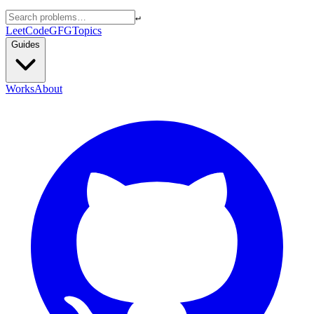
↵
LeetCode
GFG
Topics
Guides
Works
About