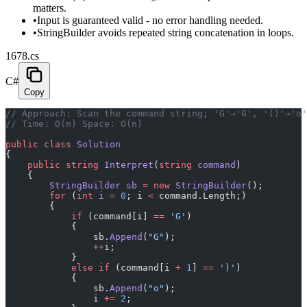
matters.
•
Input is guaranteed valid - no error handling needed.
•
StringBuilder avoids repeated string concatenation in loops.
1678.cs
C#
Copy
// Approach: Scan the command string; 'G'→'G', '()'→'o'
// Time: O(n) Space: O(n)
public
 class
 Solution
{
    public
 string
 Interpret
(
string
 command
)
    {
        StringBuilder
 sb
 =
 new
 StringBuilder
();
        for
 (
int
 i
 =
 0
; i 
<
 command.Length;)
        {
            if
 (command[i] 
==
 'G'
)
            {
                sb.
Append
(
"G"
);
                ++
i;
            }
            else
 if
 (command[i 
+
 1
] 
==
 ')'
)
            {
                sb.
Append
(
"o"
);
                i 
+=
 2
;