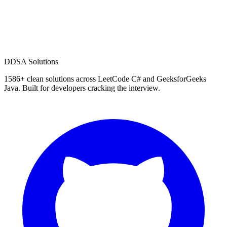
D
DSA Solutions
1586
+ clean solutions across LeetCode C# and GeeksforGeeks
Java. Built for developers cracking the interview.