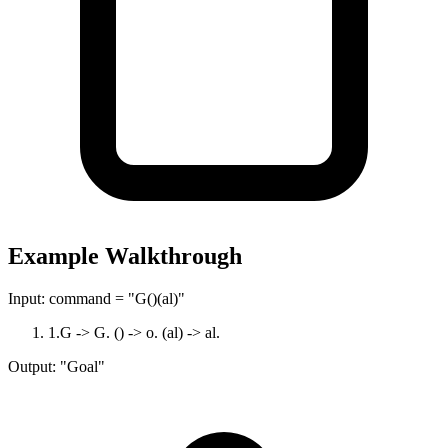
Example Walkthrough
Input:
command = "G()(al)"
1
.
G -> G. () -> o. (al) -> al.
Output:
"Goal"