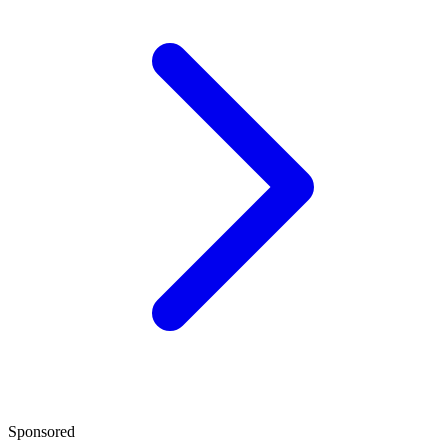
Sponsored