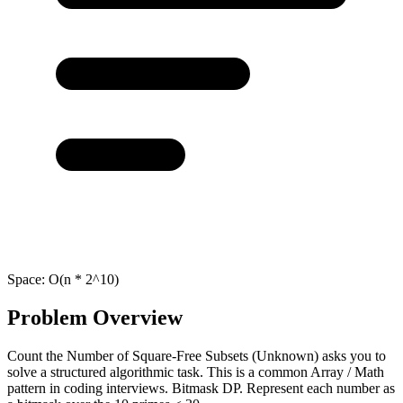
Space:
O(n * 2^10)
Problem Overview
Count the Number of Square-Free Subsets (Unknown) asks you to
solve a structured algorithmic task. This is a common Array / Math
pattern in coding interviews. Bitmask DP. Represent each number as