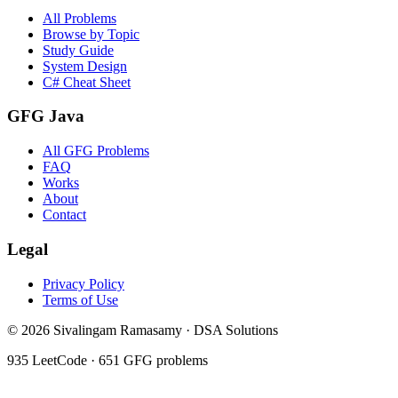
All Problems
Browse by Topic
Study Guide
System Design
C# Cheat Sheet
GFG Java
All GFG Problems
FAQ
Works
About
Contact
Legal
Privacy Policy
Terms of Use
©
2026
Sivalingam Ramasamy · DSA Solutions
935
LeetCode ·
651
GFG problems