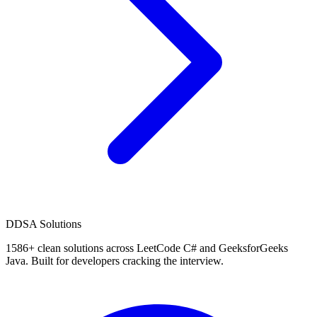
D
DSA Solutions
1586
+ clean solutions across LeetCode C# and GeeksforGeeks
Java. Built for developers cracking the interview.