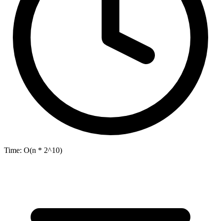
Time:
O(n * 2^10)