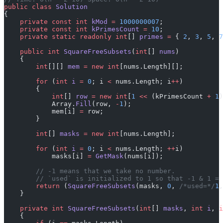
public
 class
 Solution
{
    private
 const
 int
 kMod
 =
 1000000007
;
    private
 const
 int
 kPrimesCount
 =
 10
;
    private
 static
 readonly
 int
[] 
primes
 =
 { 
2
, 
3
, 
5
, 
7
    public
 int
 SquareFreeSubsets
(
int
[] 
nums
)
    {
        int
[][] 
mem
 =
 new
 int
[nums.Length][];
        for
 (
int
 i
 =
 0
; i 
<
 nums.Length; i
++
)
        {
            int
[] 
row
 =
 new
 int
[
1
 <<
 (kPrimesCount 
+
 1
)
            Array.
Fill
(row, 
-
1
);
            mem[i] 
=
 row;
        }
        int
[] 
masks
 =
 new
 int
[nums.Length];
        for
 (
int
 i
 =
 0
; i 
<
 nums.Length; 
++
i)
            masks[i] 
=
 GetMask
(nums[i]);
        // -1 means that we take no number.
        // `used` is initialized to 1 so that -1 & 1 = 
        return
 (
SquareFreeSubsets
(masks, 
0
, 
/*used=*/
1
,
    }
    private
 int
 SquareFreeSubsets
(
int
[] 
masks
, 
int
 i
, 
i
    {