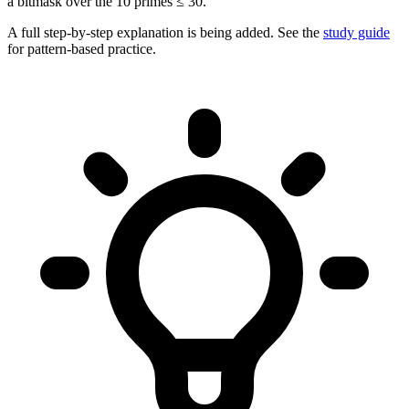
a bitmask over the 10 primes ≤ 30.
A full step-by-step explanation is being added. See the
study guide
for pattern-based practice.