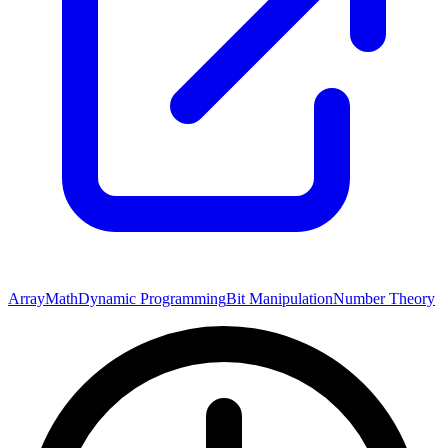
Array
Math
Dynamic Programming
Bit Manipulation
Number Theory