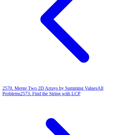
2570
.
Merge Two 2D Arrays by Summing Values
All
Problems
2573
.
Find the String with LCP