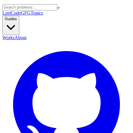
↵
LeetCode
GFG
Topics
Guides
Works
About