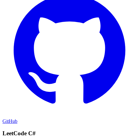
GitHub
LeetCode C#