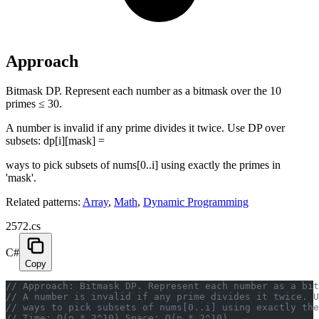
Approach
Bitmask DP. Represent each number as a bitmask over the 10
primes ≤ 30.
A number is invalid if any prime divides it twice. Use DP over
subsets: dp[i][mask] =
ways to pick subsets of nums[0..i] using exactly the primes in
'mask'.
Related patterns:
Array
,
Math
,
Dynamic Programming
2572.cs
C#
Copy
// Approach: Bitmask DP. Represent each number as a bit
// A number is invalid if any prime divides it twice. U
// ways to pick subsets of nums[0..i] using exactly the
// Time: O(n * 2^10) Space: O(n * 2^10)