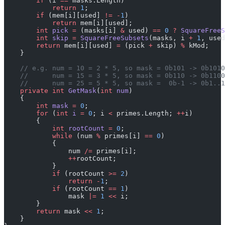
        if
 (i 
==
 masks.Length)
            return
 1
;
        if
 (mem[i][used] 
!=
 -
1
)
            return
 mem[i][used];
        int
 pick
 =
 (masks[i] 
&
 used) 
==
 0
 ?
 SquareFreeS
        int
 skip
 =
 SquareFreeSubsets
(masks, i 
+
 1
, used
        return
 mem[i][used] 
=
 (pick 
+
 skip) 
%
 kMod;
    }
    // e.g. num = 10 = 2 * 5, so mask = 0b101 -> 0b1010
    //      num = 15 = 3 * 5, so mask = 0b110 -> 0b1100
    //      num = 25 = 5 * 5, so mask =  0b-1 -> 0b1..1
    private
 int
 GetMask
(
int
 num
)
    {
        int
 mask
 =
 0
;
        for
 (
int
 i
 =
 0
; i 
<
 primes.Length; 
++
i)
        {
            int
 rootCount
 =
 0
;
            while
 (num 
%
 primes[i] 
==
 0
)
            {
                num 
/=
 primes[i];
                ++
rootCount;
            }
            if
 (rootCount 
>=
 2
)
                return
 -
1
;
            if
 (rootCount 
==
 1
)
                mask 
|=
 1
 <<
 i;
        }
        return
 mask 
<<
 1
;
    }