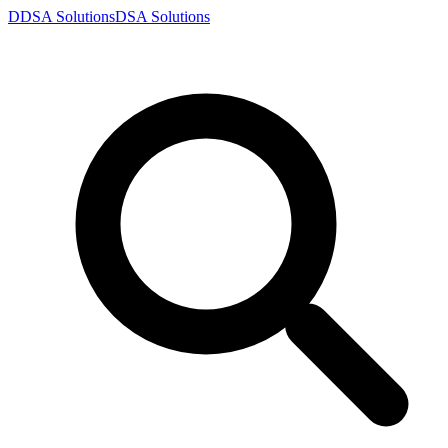
D
DSA
Solutions
DSA
Solutions