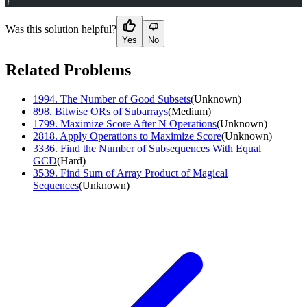
}
Was this solution helpful?
Yes
No
Related Problems
1994
.
The Number of Good Subsets
(
Unknown
)
898
.
Bitwise ORs of Subarrays
(
Medium
)
1799
.
Maximize Score After N Operations
(
Unknown
)
2818
.
Apply Operations to Maximize Score
(
Unknown
)
3336
.
Find the Number of Subsequences With Equal
GCD
(
Hard
)
3539
.
Find Sum of Array Product of Magical
Sequences
(
Unknown
)