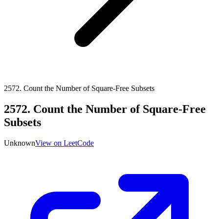
2572
.
Count the Number of Square-Free Subsets
2572
.
Count the Number of Square-Free
Subsets
Unknown
View on LeetCode