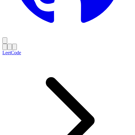
LeetCode