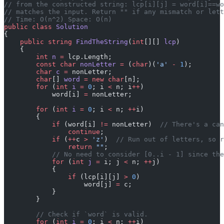
// from the constructed string: lcp[i][j] = word[i]==wo
// matches the input. Return "" if any mismatch or lett
// Time: O(n^2) Space: O(n)
public
 class
 Solution
{
    public
 string
 FindTheString
(
int
[][] 
lcp
)
    {
        int
 n
 =
 lcp.Length;
        const
 char
 nonLetter
 =
 (
char
)(
'a'
 -
 1
);
        char
 c
 =
 nonLetter;
        char
[] 
word
 =
 new
 char
[n];
        for
 (
int
 i
 =
 0
; i 
<
 n; i
++
)
            word[i] 
=
 nonLetter;
        for
 (
int
 i
 =
 0
; i 
<
 n; 
++
i)
        {
            if
 (word[i] 
!=
 nonLetter)  
// There's a can
                continue
;
            if
 (
++
c 
>
 'z'
)  
// Run out of letters, so r
                return
 ""
;
            // No need to consider [0..i - 1] since the
            for
 (
int
 j
 =
 i; j 
<
 n; 
++
j)
            {
                if
 (lcp[i][j] 
>
 0
)
                    word[j] 
=
 c;
            }
        }
        // Check if `word` is valid.
        for
 (
int
 i
 =
 0
; i 
<
 n; 
++
i)