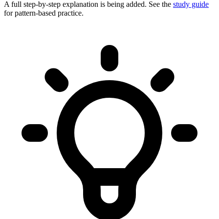
A full step-by-step explanation is being added. See the
study guide
for pattern-based practice.