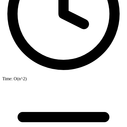
Time:
O(n^2)