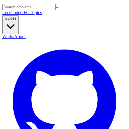
↵
LeetCode
GFG
Topics
Guides
Works
About