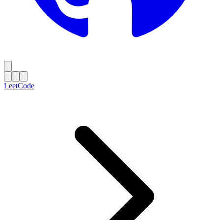
LeetCode