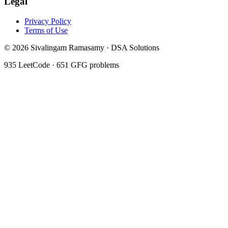
Legal
Privacy Policy
Terms of Use
©
2026
Sivalingam Ramasamy · DSA Solutions
935
LeetCode ·
651
GFG problems