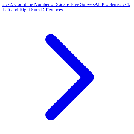
2572
.
Count the Number of Square-Free Subsets
All Problems
2574
.
Left and Right Sum Differences