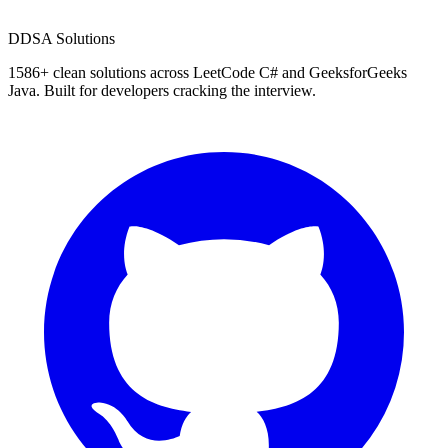
D
DSA Solutions
1586
+ clean solutions across LeetCode C# and GeeksforGeeks
Java. Built for developers cracking the interview.