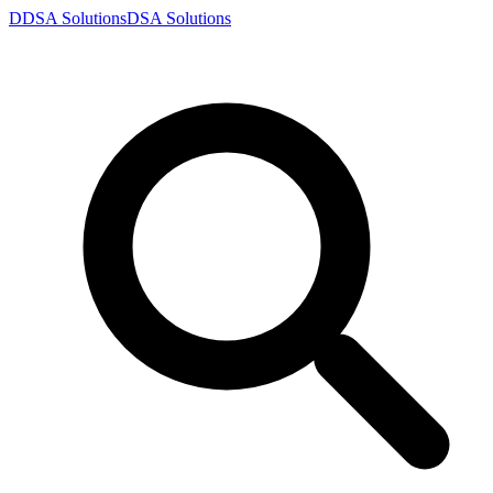
D
DSA
Solutions
DSA
Solutions