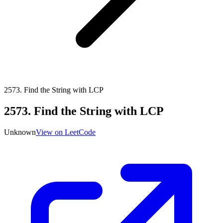
2573
.
Find the String with LCP
2573
.
Find the String with LCP
Unknown
View on LeetCode