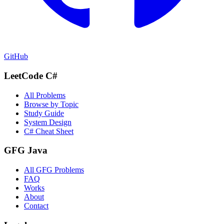
GitHub
LeetCode C#
All Problems
Browse by Topic
Study Guide
System Design
C# Cheat Sheet
GFG Java
All GFG Problems
FAQ
Works
About
Contact