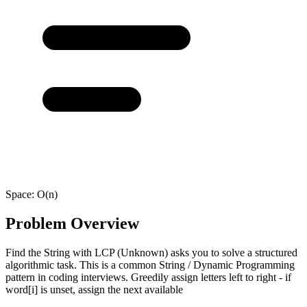
Space:
O(n)
Problem Overview
Find the String with LCP (Unknown) asks you to solve a structured
algorithmic task. This is a common String / Dynamic Programming
pattern in coding interviews. Greedily assign letters left to right - if
word[i] is unset, assign the next available