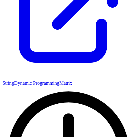
String
Dynamic Programming
Matrix