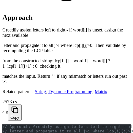
Approach
Greedily assign letters left to right - if word[i] is unset, assign the
next available
letter and propagate it to all j>i where lcp[i][j]>0. Then validate by
recomputing the LCP table
from the constructed string: lcp[i][j] = word[i]==word[j] ?
1+lcp[i+1][j+1] : 0, checking it
matches the input. Return "" if any mismatch or letters run out past
'z'.
Related patterns:
String
,
Dynamic Programming
,
Matrix
2573.cs
C#
Copy
// Approach: Greedily assign letters left to right - if
// letter and propagate it to all j>i where lcp[i][j]>0