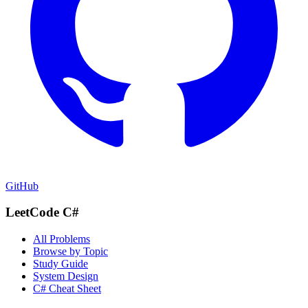
GitHub
LeetCode C#
All Problems
Browse by Topic
Study Guide
System Design
C# Cheat Sheet