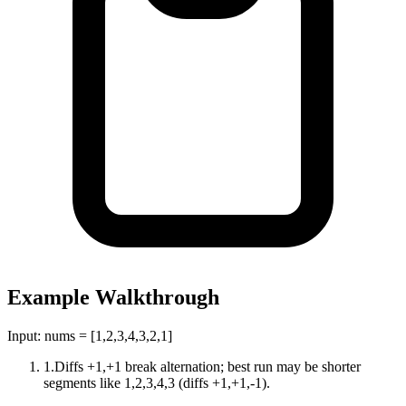
Example Walkthrough
Input:
nums = [1,2,3,4,3,2,1]
1
.
Diffs +1,+1 break alternation; best run may be shorter
segments like 1,2,3,4,3 (diffs +1,+1,-1).