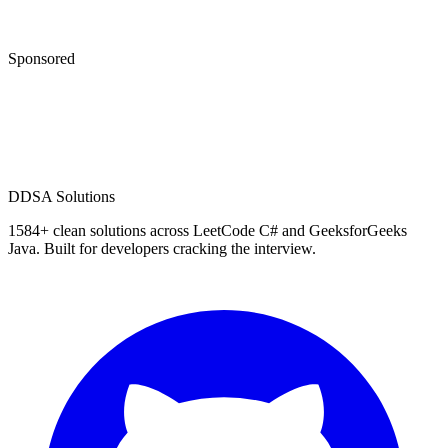
Sponsored
D
DSA Solutions
1584
+ clean solutions across LeetCode C# and GeeksforGeeks
Java. Built for developers cracking the interview.