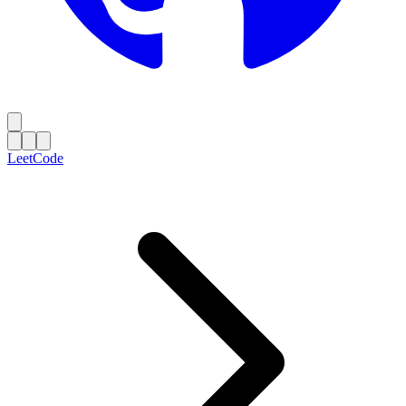
LeetCode