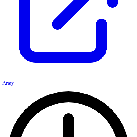
Array