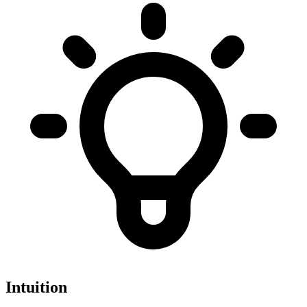
Intuition