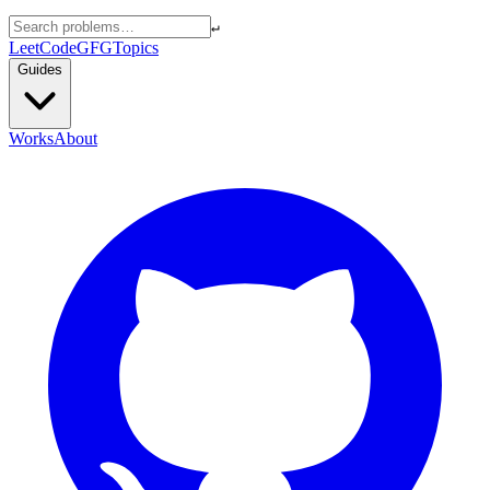
↵
LeetCode
GFG
Topics
Guides
Works
About