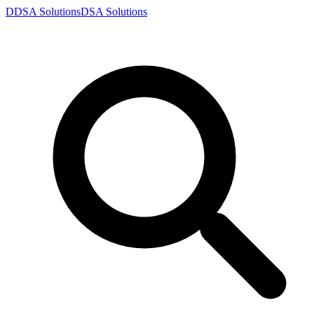
D
DSA
Solutions
DSA
Solutions