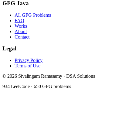
GFG Java
All GFG Problems
FAQ
Works
About
Contact
Legal
Privacy Policy
Terms of Use
©
2026
Sivalingam Ramasamy · DSA Solutions
934
LeetCode ·
650
GFG problems