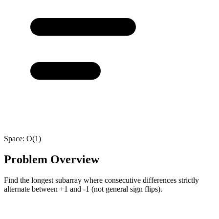
Space:
O(1)
Problem Overview
Find the longest subarray where consecutive differences strictly
alternate between +1 and -1 (not general sign flips).