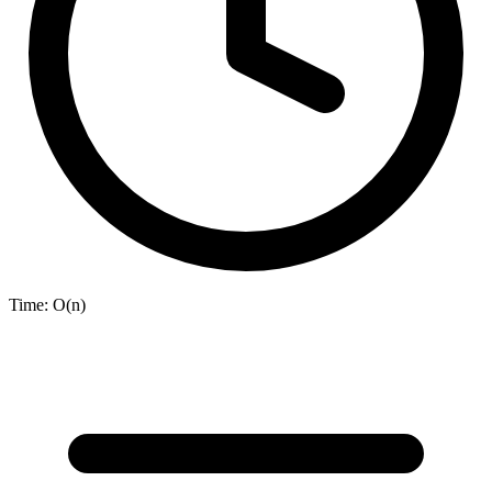
Time:
O(n)