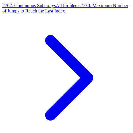
2762
.
Continuous Subarrays
All Problems
2770
.
Maximum Number
of Jumps to Reach the Last Index