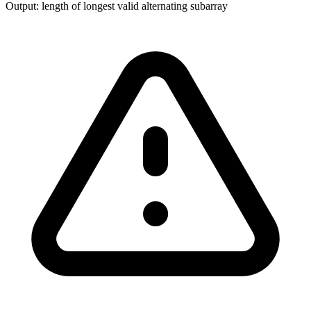
Output:
length of longest valid alternating subarray