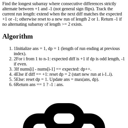
Find the longest subarray where consecutive differences strictly
alternate between +1 and -1 (not general sign flips). Track the
current run length: extend when the next diff matches the expected
+1 or -1; otherwise reset to a new run of length 2 or 1. Return -1 if
no alternating subarray of length >= 2 exists.
Algorithm
1
Initialize ans = 1, dp = 1 (length of run ending at previous
index).
2
For i from 1 to n-1: expected diff is +1 if dp is odd length, -1
if even.
3
If nums[i] - nums[i-1] == expected: dp++.
4
Else if diff == +1: reset dp = 2 (start new run at i-1..i).
5
Else: reset dp = 1. Update ans = max(ans, dp).
6
Return ans == 1 ? -1 : ans.