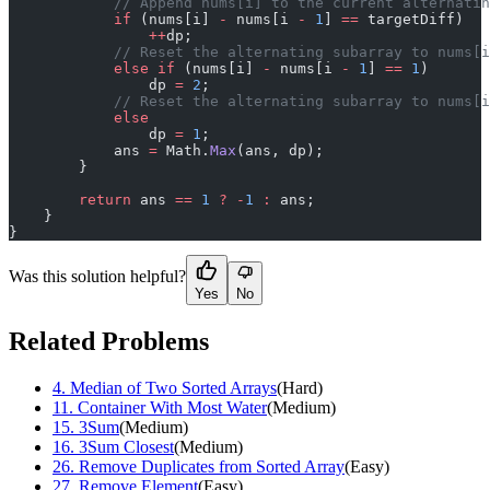
            // Append nums[i] to the current alternatin
            if
 (nums[i] 
-
 nums[i 
-
 1
] 
==
 targetDiff)
                ++
dp;
            // Reset the alternating subarray to nums[i
            else
 if
 (nums[i] 
-
 nums[i 
-
 1
] 
==
 1
)
                dp 
=
 2
;
            // Reset the alternating subarray to nums[i
            else
                dp 
=
 1
;
            ans 
=
 Math.
Max
(ans, dp);
        }
        return
 ans 
==
 1
 ?
 -
1
 :
 ans;
    }
}
Was this solution helpful?
Yes
No
Related Problems
4
.
Median of Two Sorted Arrays
(
Hard
)
11
.
Container With Most Water
(
Medium
)
15
.
3Sum
(
Medium
)
16
.
3Sum Closest
(
Medium
)
26
.
Remove Duplicates from Sorted Array
(
Easy
)
27
.
Remove Element
(
Easy
)