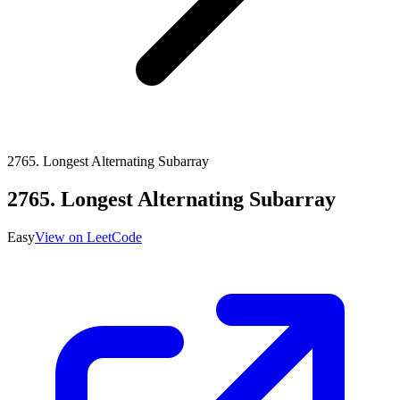
2765
.
Longest Alternating Subarray
2765
.
Longest Alternating Subarray
Easy
View on LeetCode