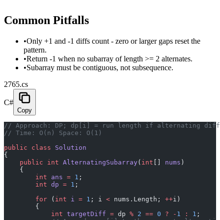
Common Pitfalls
•
Only +1 and -1 diffs count - zero or larger gaps reset the
pattern.
•
Return -1 when no subarray of length >= 2 alternates.
•
Subarray must be contiguous, not subsequence.
2765.cs
C#
Copy
// Approach: DP; dp[i] = run length if alternating diff
// Time: O(n) Space: O(1)
public
 class
 Solution
{
    public
 int
 AlternatingSubarray
(
int
[] 
nums
)
    {
        int
 ans
 =
 1
;
        int
 dp
 =
 1
;
        for
 (
int
 i
 =
 1
; i 
<
 nums.Length; 
++
i)
        {
            int
 targetDiff
 =
 dp 
%
 2
 ==
 0
 ?
 -
1
 :
 1
;