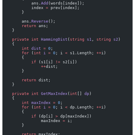
            ans.
Add
(words[index]);
            index 
=
 prev[index];
        }
        ans.
Reverse
();
        return
 ans;
    }
    private
 int
 HammingDist
(
string
 s1
, 
string
 s2
)
    {
        int
 dist
 =
 0
;
        for
 (
int
 i
 =
 0
; i 
<
 s1.Length; 
++
i)
        {
            if
 (s1[i] 
!=
 s2[i])
                ++
dist;
        }
        return
 dist;
    }
    private
 int
 GetMaxIndex
(
int
[] 
dp
)
    {
        int
 maxIndex
 =
 0
;
        for
 (
int
 i
 =
 0
; i 
<
 dp.Length; 
++
i)
        {
            if
 (dp[i] 
>
 dp[maxIndex])
                maxIndex 
=
 i;
        }
        return
 maxIndex;