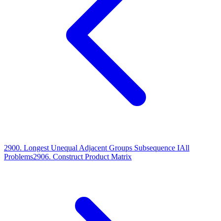
2900
.
Longest Unequal Adjacent Groups Subsequence I
All
Problems
2906
.
Construct Product Matrix