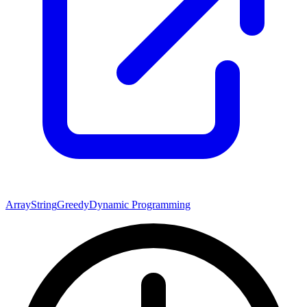
Array
String
Greedy
Dynamic Programming