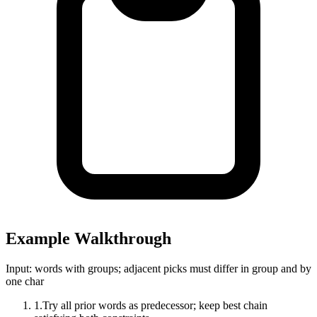
Example Walkthrough
Input:
words with groups; adjacent picks must differ in group and by
one char
1
.
Try all prior words as predecessor; keep best chain