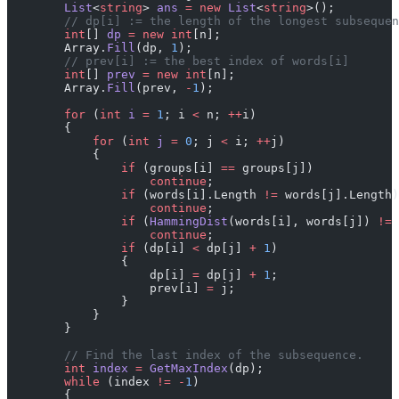
        List
<
string
> 
ans
 =
 new
 List
<
string
>();
        // dp[i] := the length of the longest subsequen
        int
[] 
dp
 =
 new
 int
[n];
        Array.
Fill
(dp, 
1
);
        // prev[i] := the best index of words[i]
        int
[] 
prev
 =
 new
 int
[n];
        Array.
Fill
(prev, 
-
1
);
        for
 (
int
 i
 =
 1
; i 
<
 n; 
++
i)
        {
            for
 (
int
 j
 =
 0
; j 
<
 i; 
++
j)
            {
                if
 (groups[i] 
==
 groups[j])
                    continue
;
                if
 (words[i].Length 
!=
 words[j].Length)
                    continue
;
                if
 (
HammingDist
(words[i], words[j]) 
!=
 
                    continue
;
                if
 (dp[i] 
<
 dp[j] 
+
 1
)
                {
                    dp[i] 
=
 dp[j] 
+
 1
;
                    prev[i] 
=
 j;
                }
            }
        }
        // Find the last index of the subsequence.
        int
 index
 =
 GetMaxIndex
(dp);
        while
 (index 
!=
 -
1
)
        {