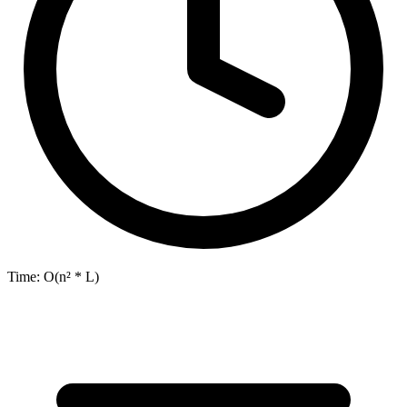
Time:
O(n² * L)