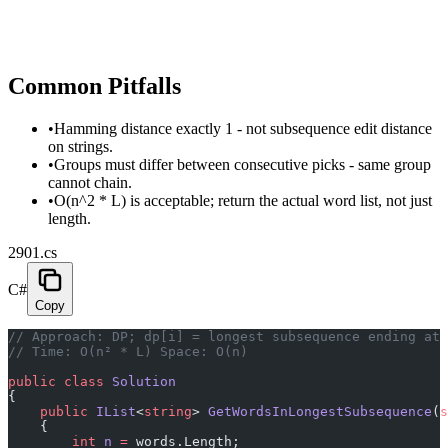
Common Pitfalls
•
Hamming distance exactly 1 - not subsequence edit distance
on strings.
•
Groups must differ between consecutive picks - same group
cannot chain.
•
O(n^2 * L) is acceptable; return the actual word list, not just
length.
2901.cs
C#
Copy
// Approach: DP; dp[i] = longest subsequence ending at 
// Time: O(n² * L) Space: O(n)
public
 class
 Solution
{
    public
 IList
<
string
> 
GetWordsInLongestSubsequence
(
s
    {
        int
 n
 =
 words.Length;