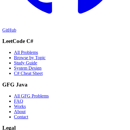
GitHub
LeetCode C#
All Problems
Browse by Topic
Study Guide
System Design
C# Cheat Sheet
GFG Java
All GFG Problems
FAQ
Works
About
Contact
Legal