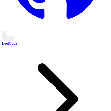
LeetCode