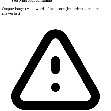
satisfying both constraints.
Output:
longest valid word subsequence (lex order not required in
answer list)