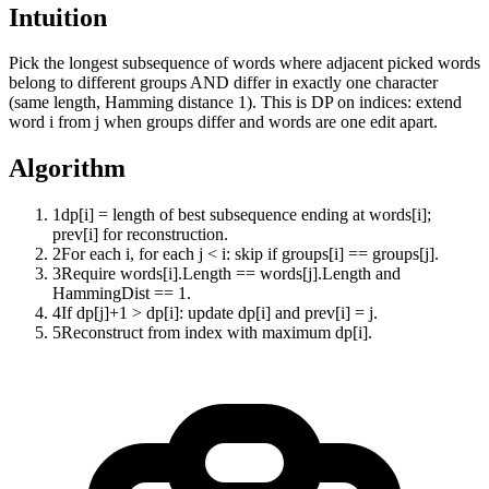
Intuition
Pick the longest subsequence of words where adjacent picked words
belong to different groups AND differ in exactly one character
(same length, Hamming distance 1). This is DP on indices: extend
word i from j when groups differ and words are one edit apart.
Algorithm
1
dp[i] = length of best subsequence ending at words[i];
prev[i] for reconstruction.
2
For each i, for each j < i: skip if groups[i] == groups[j].
3
Require words[i].Length == words[j].Length and
HammingDist == 1.
4
If dp[j]+1 > dp[i]: update dp[i] and prev[i] = j.
5
Reconstruct from index with maximum dp[i].