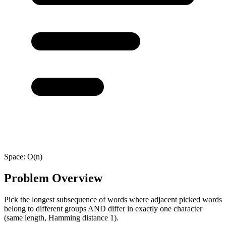
Space:
O(n)
Problem Overview
Pick the longest subsequence of words where adjacent picked words
belong to different groups AND differ in exactly one character
(same length, Hamming distance 1).