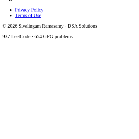
Privacy Policy
Terms of Use
©
2026
Sivalingam Ramasamy · DSA Solutions
937
LeetCode ·
654
GFG problems