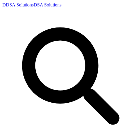
D
DSA
Solutions
DSA
Solutions