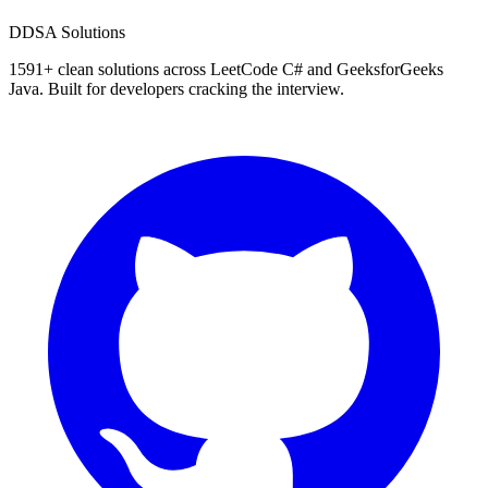
D
DSA Solutions
1591
+ clean solutions across LeetCode C# and GeeksforGeeks
Java. Built for developers cracking the interview.