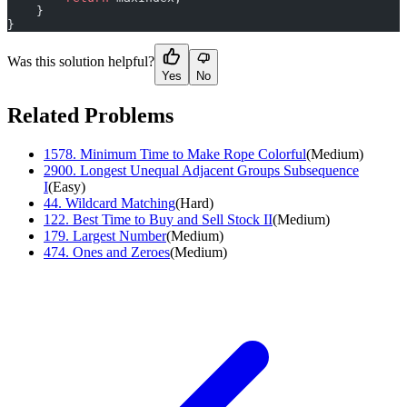
    }
}
Was this solution helpful?
Yes
No
Related Problems
1578
.
Minimum Time to Make Rope Colorful
(
Medium
)
2900
.
Longest Unequal Adjacent Groups Subsequence
I
(
Easy
)
44
.
Wildcard Matching
(
Hard
)
122
.
Best Time to Buy and Sell Stock II
(
Medium
)
179
.
Largest Number
(
Medium
)
474
.
Ones and Zeroes
(
Medium
)