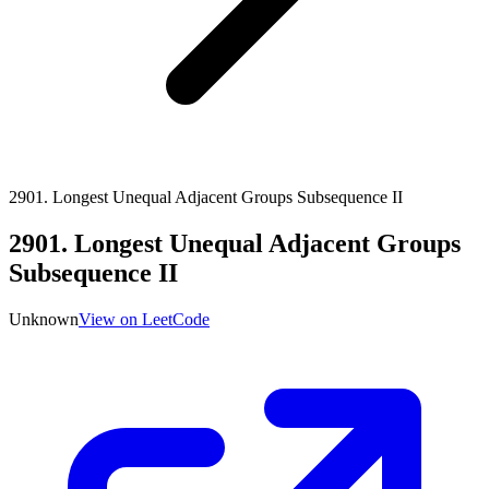
2901
.
Longest Unequal Adjacent Groups Subsequence II
2901
.
Longest Unequal Adjacent Groups
Subsequence II
Unknown
View on LeetCode