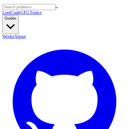
↵
LeetCode
GFG
Topics
Guides
Works
About