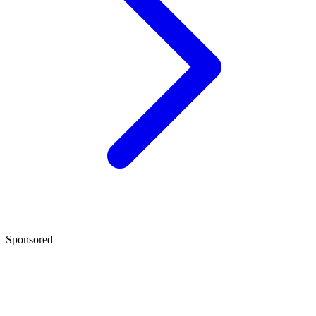
Sponsored