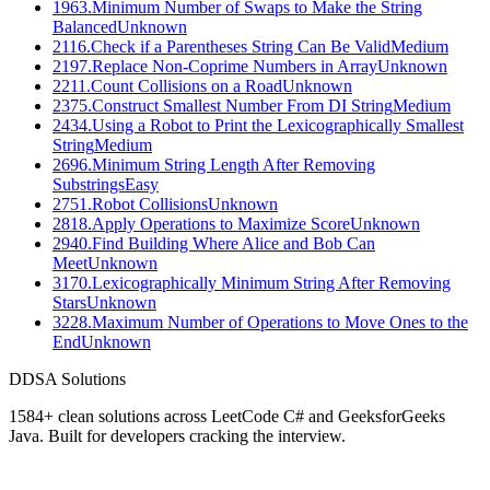
1963
.
Minimum Number of Swaps to Make the String
Balanced
Unknown
2116
.
Check if a Parentheses String Can Be Valid
Medium
2197
.
Replace Non-Coprime Numbers in Array
Unknown
2211
.
Count Collisions on a Road
Unknown
2375
.
Construct Smallest Number From DI String
Medium
2434
.
Using a Robot to Print the Lexicographically Smallest
String
Medium
2696
.
Minimum String Length After Removing
Substrings
Easy
2751
.
Robot Collisions
Unknown
2818
.
Apply Operations to Maximize Score
Unknown
2940
.
Find Building Where Alice and Bob Can
Meet
Unknown
3170
.
Lexicographically Minimum String After Removing
Stars
Unknown
3228
.
Maximum Number of Operations to Move Ones to the
End
Unknown
D
DSA Solutions
1584
+ clean solutions across LeetCode C# and GeeksforGeeks
Java. Built for developers cracking the interview.