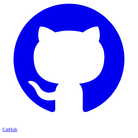
GitHub