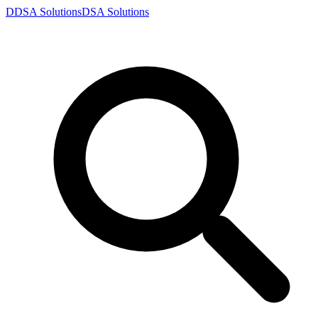
D
DSA
Solutions
DSA
Solutions