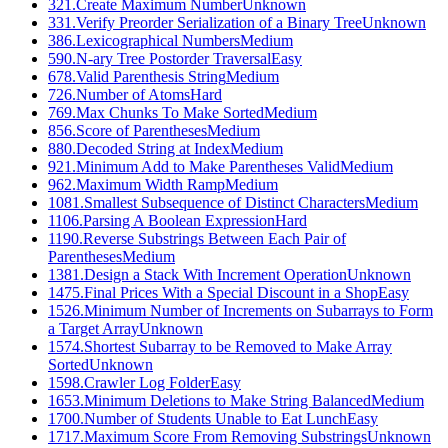
321
.
Create Maximum Number
Unknown
331
.
Verify Preorder Serialization of a Binary Tree
Unknown
386
.
Lexicographical Numbers
Medium
590
.
N-ary Tree Postorder Traversal
Easy
678
.
Valid Parenthesis String
Medium
726
.
Number of Atoms
Hard
769
.
Max Chunks To Make Sorted
Medium
856
.
Score of Parentheses
Medium
880
.
Decoded String at Index
Medium
921
.
Minimum Add to Make Parentheses Valid
Medium
962
.
Maximum Width Ramp
Medium
1081
.
Smallest Subsequence of Distinct Characters
Medium
1106
.
Parsing A Boolean Expression
Hard
1190
.
Reverse Substrings Between Each Pair of
Parentheses
Medium
1381
.
Design a Stack With Increment Operation
Unknown
1475
.
Final Prices With a Special Discount in a Shop
Easy
1526
.
Minimum Number of Increments on Subarrays to Form
a Target Array
Unknown
1574
.
Shortest Subarray to be Removed to Make Array
Sorted
Unknown
1598
.
Crawler Log Folder
Easy
1653
.
Minimum Deletions to Make String Balanced
Medium
1700
.
Number of Students Unable to Eat Lunch
Easy
1717
.
Maximum Score From Removing Substrings
Unknown