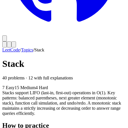
LeetCode
/
Topics
/
Stack
Stack
40
problems ·
12
with full explanations
7
Easy
15
Medium
4
Hard
Stacks support LIFO (last-in, first-out) operations in O(1). Key
patterns: balanced parentheses, next greater element (monotonic
stack), function call simulation, and undo/redo. A monotonic stack
maintains a strictly increasing or decreasing order to answer range
queries efficiently.
How to practice