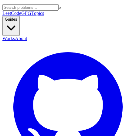
↵
LeetCode
GFG
Topics
Guides
Works
About