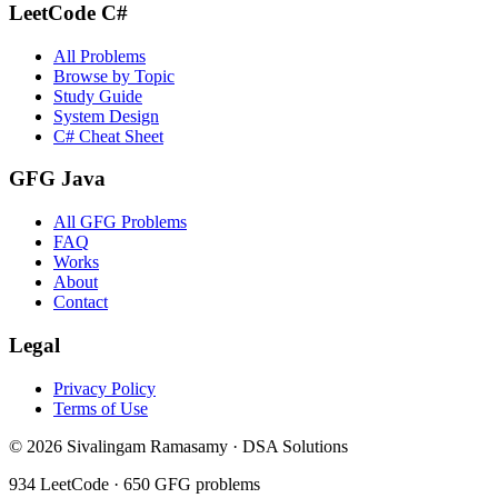
LeetCode C#
All Problems
Browse by Topic
Study Guide
System Design
C# Cheat Sheet
GFG Java
All GFG Problems
FAQ
Works
About
Contact
Legal
Privacy Policy
Terms of Use
©
2026
Sivalingam Ramasamy · DSA Solutions
934
LeetCode ·
650
GFG problems