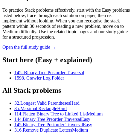
To practice Stack problems effectively, start with the Easy problems
listed below, trace through each solution on paper, then re-
implement without looking. When you can recognise the stack
pattern within 30 seconds of reading a new problem, move on to
Medium difficulty. Use the related topic pages and our study guide
for a structured progression.
Open the full study guide →
Start here (Easy + explained)
145
.
Binary Tree Postorder Traversal
1598
.
Crawler Log Folder
All
Stack
problems
32
.
Longest Valid Parentheses
Hard
85
.
Maximal Rectangle
Hard
114
.
Flatten Binary Tree to Linked List
Medium
144
.
Binary Tree Preorder Traversal
Easy
145
.
Binary Tree Postorder Traversal
Easy
316
.
Remove Duplicate Letters
Medium