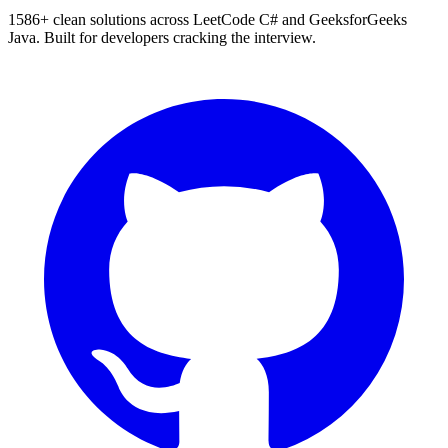
1586
+ clean solutions across LeetCode C# and GeeksforGeeks
Java. Built for developers cracking the interview.