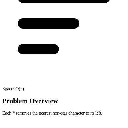
Space:
O(n)
Problem Overview
Each * removes the nearest non-star character to its left.