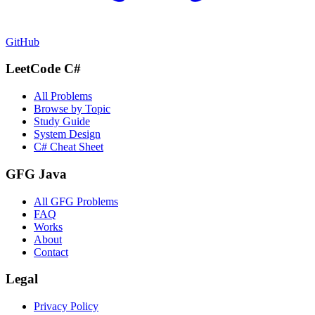
GitHub
LeetCode C#
All Problems
Browse by Topic
Study Guide
System Design
C# Cheat Sheet
GFG Java
All GFG Problems
FAQ
Works
About
Contact
Legal
Privacy Policy