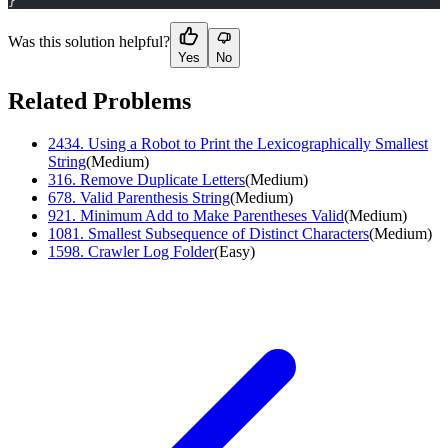
}
Was this solution helpful?
Yes
No
Related Problems
2434
.
Using a Robot to Print the Lexicographically Smallest
String
(
Medium
)
316
.
Remove Duplicate Letters
(
Medium
)
678
.
Valid Parenthesis String
(
Medium
)
921
.
Minimum Add to Make Parentheses Valid
(
Medium
)
1081
.
Smallest Subsequence of Distinct Characters
(
Medium
)
1598
.
Crawler Log Folder
(
Easy
)