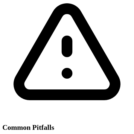
Common Pitfalls