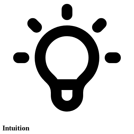
Intuition