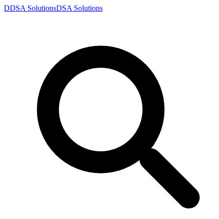
D
DSA
Solutions
DSA
Solutions