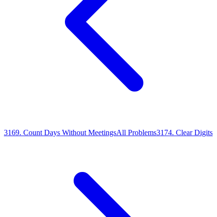
3169
.
Count Days Without Meetings
All Problems
3174
.
Clear Digits