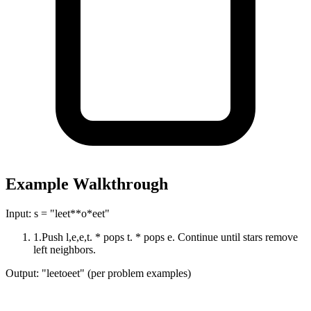
Example Walkthrough
Input:
s = "leet**o*eet"
1
.
Push l,e,e,t. * pops t. * pops e. Continue until stars remove
left neighbors.
Output:
"leetoeet" (per problem examples)