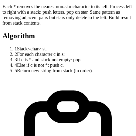
Each * removes the nearest non-star character to its left. Process left
to right with a stack: push letters, pop on star. Same pattern as
removing adjacent pairs but stars only delete to the left. Build result
from stack contents.
Algorithm
1
Stack<char> st.
2
For each character c in s:
3
If c is * and stack not empty: pop.
4
Else if c is not *: push c.
5
Return new string from stack (in order).