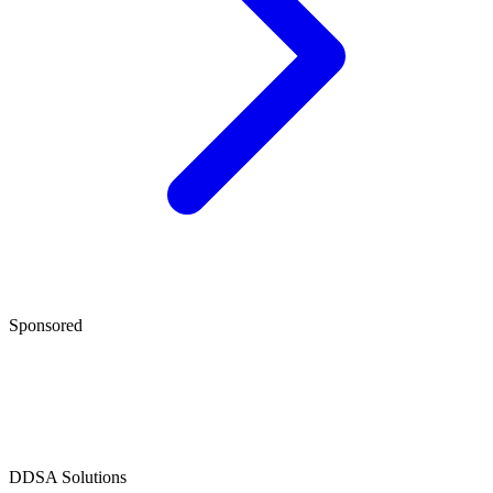
Sponsored
D
DSA Solutions