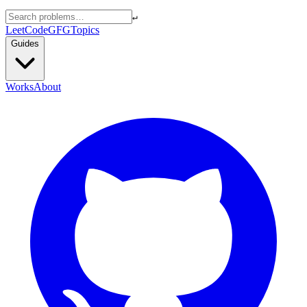
↵
LeetCode
GFG
Topics
Guides
Works
About