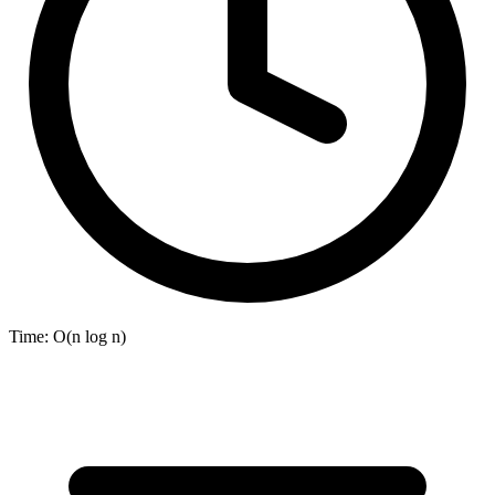
Time:
O(n log n)