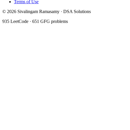
Terms of Use
©
2026
Sivalingam Ramasamy · DSA Solutions
935
LeetCode ·
651
GFG problems