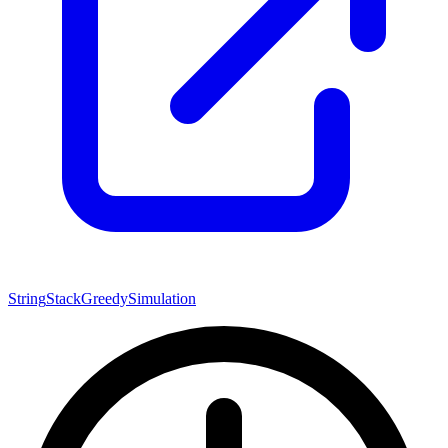
String
Stack
Greedy
Simulation