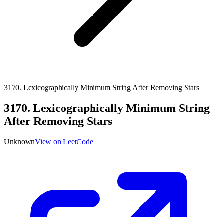
3170
.
Lexicographically Minimum String After Removing Stars
3170
.
Lexicographically Minimum String
After Removing Stars
Unknown
View on LeetCode