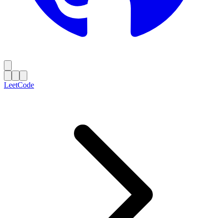
LeetCode