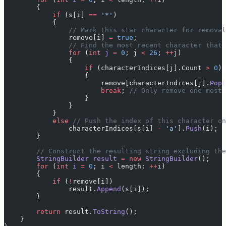
        {
            if
 (s[i] 
==
 '*'
)
            {
                // Mark this star character for removal
                remove[i] 
=
 true
;
                // Find the most recent character that 
                for
 (
int
 j
 =
 0
; j 
<
 26
; 
++
j)
                {
                    if
 (characterIndices[j].Count 
>
 0
)
                    {
                        remove[characterIndices[j].
Pop
(
                        break
; 
// Only remove one most 
                    }
                }
            }
            else
 // Push the index of this character on
                characterIndices[s[i] 
-
 'a'
].
Push
(i);
        }
        // Construct the resulting string excluding the
        StringBuilder
 result
 =
 new
 StringBuilder
();
        for
 (
int
 i
 =
 0
; i 
<
 length; 
++
i)
        {
            if
 (
!
remove[i])
                result.
Append
(s[i]);
        }
        return
 result.
ToString
();
    }