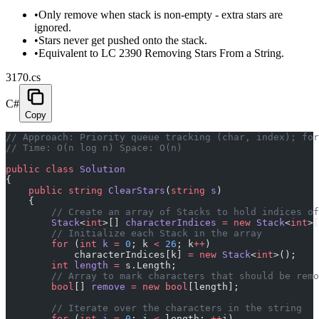
•
Only remove when stack is non-empty - extra stars are
ignored.
•
Stars never get pushed onto the stack.
•
Equivalent to LC 2390 Removing Stars From a String.
3170.cs
C#
Copy
// Approach: Priority queue tracking (char, index); for
// Time: O(n log n) Space: O(n)
public
 class
 Solution
{
    public
 string
 ClearStars
(
string
 s
)
    {
        // Create an array of Stacks to hold indices of
        Stack
<
int
>[] 
characterIndices
 =
 new
 Stack
<
int
>[
        // Initialize each Stack in the array
        for
 (
int
 k
 =
 0
; k 
<
 26
; k
++
)
            characterIndices[k] 
=
 new
 Stack
<
int
>();
        int
 length
 =
 s.Length;
        // Array to mark characters that should be remo
        bool
[] 
remove
 =
 new
 bool
[length];
        // Iterate over the characters in the string
        for
 (
int
 i
 =
 0
; i 
<
 length; 
++
i)