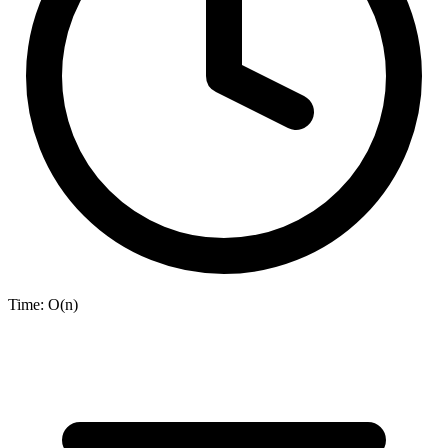
Time:
O(n)