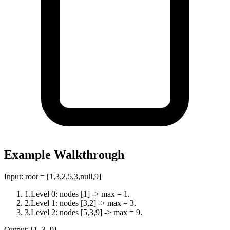
Example Walkthrough
Input:
root = [1,3,2,5,3,null,9]
1
.
Level 0: nodes [1] -> max = 1.
2
.
Level 1: nodes [3,2] -> max = 3.
3
.
Level 2: nodes [5,3,9] -> max = 9.
Output:
[1, 3, 9]