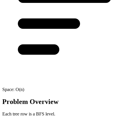
Space:
O(n)
Problem Overview
Each tree row is a BFS level.