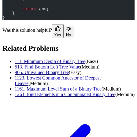
        return
 ans;
    }
}
Was this solution helpful?
Yes
No
Related Problems
111
.
Minimum Depth of Binary Tree
(
Easy
)
513
.
Find Bottom Left Tree Value
(
Medium
)
965
.
Univalued Binary Tree
(
Easy
)
1123
.
Lowest Common Ancestor of Deepest
Leaves
(
Medium
)
1161
.
Maximum Level Sum of a Binary Tree
(
Medium
)
1261
.
Find Elements in a Contaminated Binary Tree
(
Medium
)