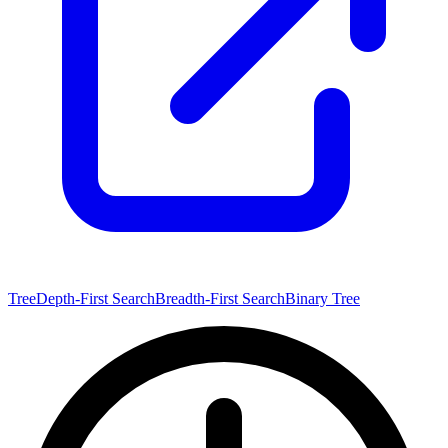
Tree
Depth-First Search
Breadth-First Search
Binary Tree