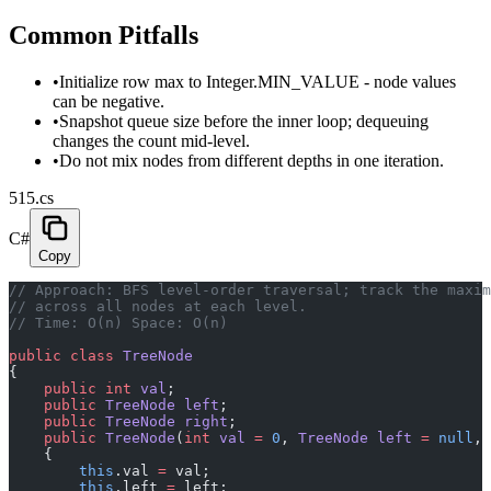
Common Pitfalls
•
Initialize row max to Integer.MIN_VALUE - node values
can be negative.
•
Snapshot queue size before the inner loop; dequeuing
changes the count mid-level.
•
Do not mix nodes from different depths in one iteration.
515.cs
C#
Copy
// Approach: BFS level-order traversal; track the maxi
// across all nodes at each level.
// Time: O(n) Space: O(n)
public
 class
 TreeNode
{
    public
 int
 val
;
    public
 TreeNode
 left
;
    public
 TreeNode
 right
;
    public
 TreeNode
(
int
 val
 =
 0
, 
TreeNode
 left
 =
 null
, 
    {
        this
.val 
=
 val;
        this
.left 
=
 left;