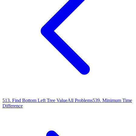
513
.
Find Bottom Left Tree Value
All Problems
539
.
Minimum Time
Difference