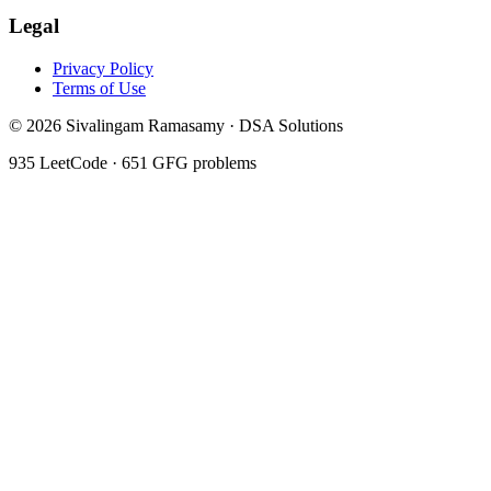
Legal
Privacy Policy
Terms of Use
©
2026
Sivalingam Ramasamy · DSA Solutions
935
LeetCode ·
651
GFG problems