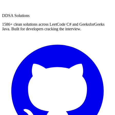
D
DSA Solutions
1586
+ clean solutions across LeetCode C# and GeeksforGeeks
Java. Built for developers cracking the interview.