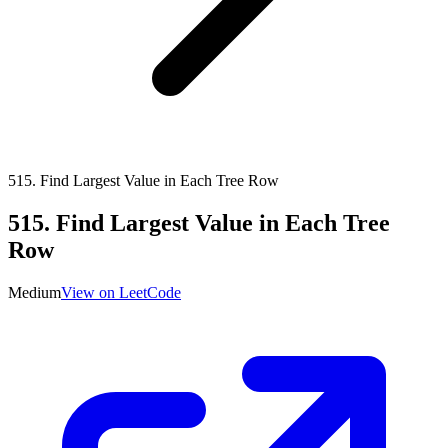
515
.
Find Largest Value in Each Tree Row
515
.
Find Largest Value in Each Tree
Row
Medium
View on LeetCode