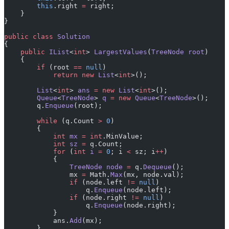
        this
.right 
=
 right;
    }
}
public
 class
 Solution
{
    public
 IList
<
int
> 
LargestValues
(
TreeNode
 root
)
    {
        if
 (root 
==
 null
)
            return
 new
 List
<
int
>();
        List
<
int
> 
ans
 =
 new
 List
<
int
>();
        Queue
<
TreeNode
> 
q
 =
 new
 Queue
<
TreeNode
>();
        q.
Enqueue
(root);
        while
 (q.Count 
>
 0
)
        {
            int
 mx
 =
 int
.MinValue;
            int
 sz
 =
 q.Count;
            for
 (
int
 i
 =
 0
; i 
<
 sz; i
++
)
            {
                TreeNode
 node
 =
 q.
Dequeue
();
                mx 
=
 Math.
Max
(mx, node.val);
                if
 (node.left 
!=
 null
)
                    q.
Enqueue
(node.left);
                if
 (node.right 
!=
 null
)
                    q.
Enqueue
(node.right);
            }
            ans.
Add
(mx);
        }