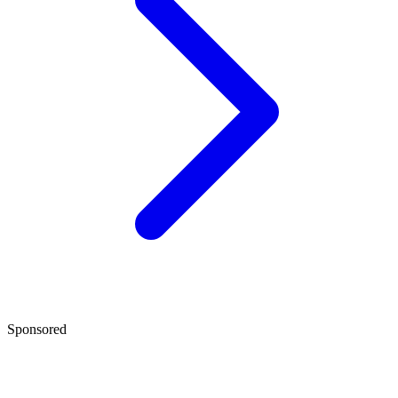
Sponsored