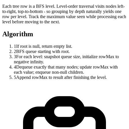
Each tree row is a BFS level. Level-order traversal visits nodes left-
to-right, top-to-bottom - so grouping by depth naturally yields one
row per level. Track the maximum value seen while processing each
level before moving to the next.
Algorithm
1
If root is null, return empty list.
2
BFS queue starting with root.
3
For each level: snapshot queue size, initialize rowMax to
negative infinity.
4
Dequeue exactly that many nodes; update rowMax with
each value; enqueue non-null children.
5
Append rowMax to result after finishing the level.