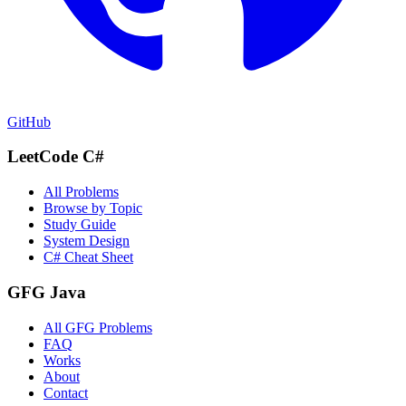
GitHub
LeetCode C#
All Problems
Browse by Topic
Study Guide
System Design
C# Cheat Sheet
GFG Java
All GFG Problems
FAQ
Works
About
Contact