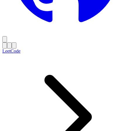
LeetCode