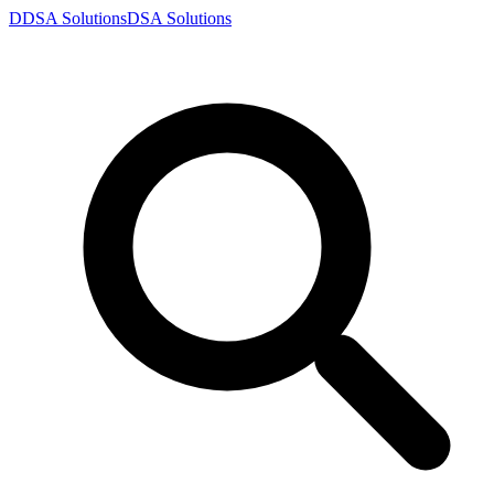
D
DSA
Solutions
DSA
Solutions