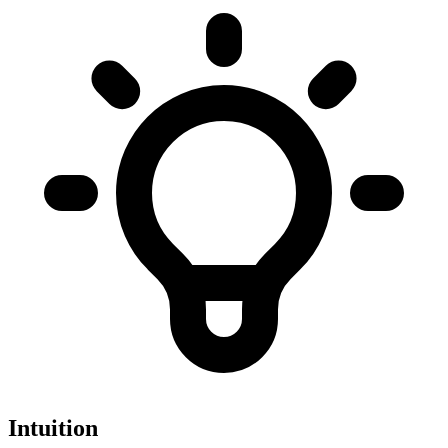
Intuition