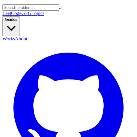
↵
LeetCode
GFG
Topics
Guides
Works
About