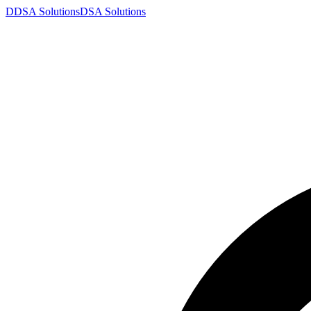
D
DSA
Solutions
DSA
Solutions