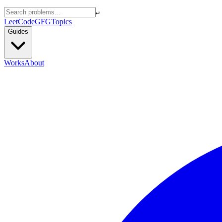
↵
LeetCode
GFG
Topics
Guides
Works
About