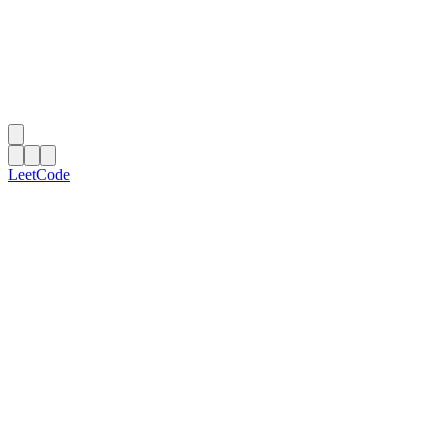
LeetCode