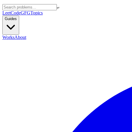
↵
LeetCode
GFG
Topics
Guides
Works
About