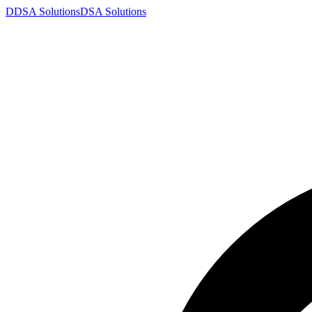
D
DSA
Solutions
DSA
Solutions