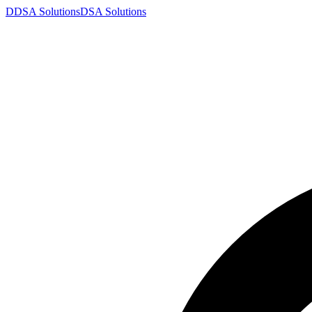
D
DSA
Solutions
DSA
Solutions