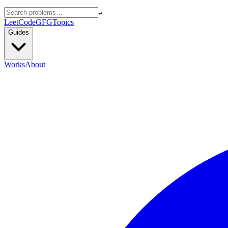
↵
LeetCode
GFG
Topics
Guides
Works
About