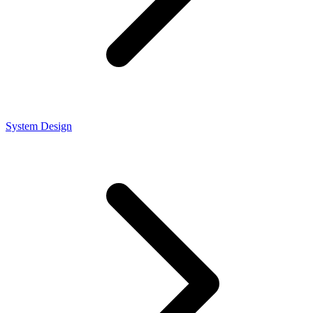
System Design