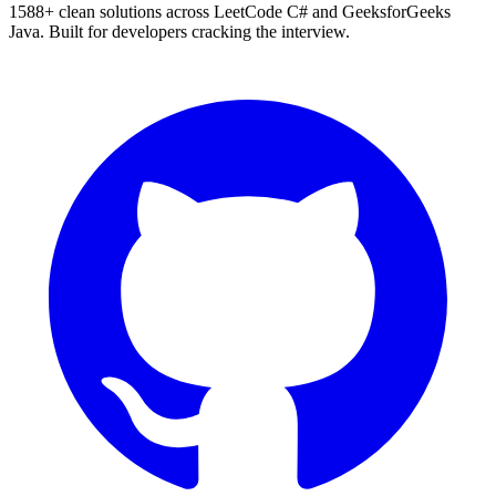
1588
+ clean solutions across LeetCode C# and GeeksforGeeks
Java. Built for developers cracking the interview.