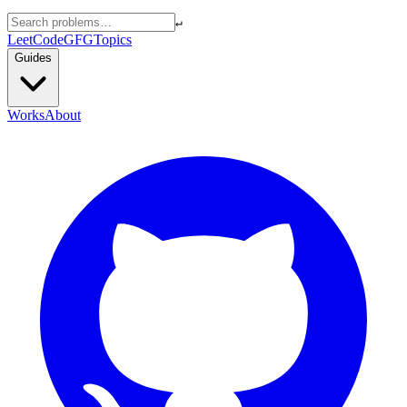
↵
LeetCode
GFG
Topics
Guides
Works
About