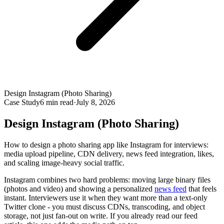
Design Instagram (Photo Sharing)
Case Study
6
min read
·
July 8, 2026
Design Instagram (Photo Sharing)
How to design a photo sharing app like Instagram for interviews:
media upload pipeline, CDN delivery, news feed integration, likes,
and scaling image-heavy social traffic.
Instagram combines two hard problems: moving large binary files
(photos and video) and showing a personalized
news feed
that feels
instant. Interviewers use it when they want more than a text-only
Twitter clone - you must discuss CDNs, transcoding, and object
storage, not just fan-out on write. If you already read our feed