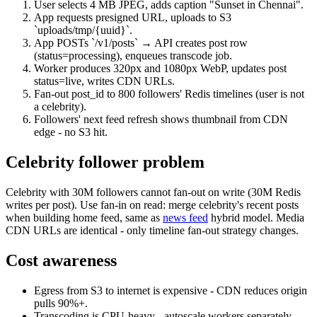
User selects 4 MB JPEG, adds caption "Sunset in Chennai".
App requests presigned URL, uploads to S3
`uploads/tmp/{uuid}`.
App POSTs `/v1/posts` → API creates post row
(status=processing), enqueues transcode job.
Worker produces 320px and 1080px WebP, updates post
status=live, writes CDN URLs.
Fan-out post_id to 800 followers' Redis timelines (user is not
a celebrity).
Followers' next feed refresh shows thumbnail from CDN
edge - no S3 hit.
Celebrity follower problem
Celebrity with 30M followers cannot fan-out on write (30M Redis
writes per post). Use fan-in on read: merge celebrity's recent posts
when building home feed, same as
news feed
hybrid model. Media
CDN URLs are identical - only timeline fan-out strategy changes.
Cost awareness
Egress from S3 to internet is expensive - CDN reduces origin
pulls 90%+.
Transcoding is CPU-heavy - autoscale workers separately