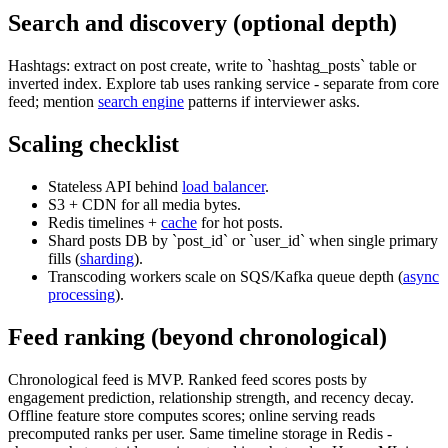
Search and discovery (optional depth)
Hashtags: extract on post create, write to `hashtag_posts` table or
inverted index. Explore tab uses ranking service - separate from core
feed; mention
search engine
patterns if interviewer asks.
Scaling checklist
Stateless API behind
load balancer
.
S3 + CDN for all media bytes.
Redis timelines +
cache
for hot posts.
Shard posts DB by `post_id` or `user_id` when single primary
fills (
sharding
).
Transcoding workers scale on SQS/Kafka queue depth (
async
processing
).
Feed ranking (beyond chronological)
Chronological feed is MVP. Ranked feed scores posts by
engagement prediction, relationship strength, and recency decay.
Offline feature store computes scores; online serving reads
precomputed ranks per user. Same timeline storage in Redis -