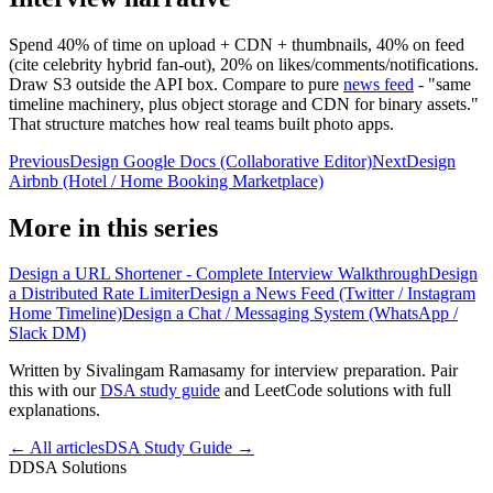
Spend 40% of time on upload + CDN + thumbnails, 40% on feed
(cite celebrity hybrid fan-out), 20% on likes/comments/notifications.
Draw S3 outside the API box. Compare to pure
news feed
- "same
timeline machinery, plus object storage and CDN for binary assets."
That structure matches how real teams built photo apps.
Previous
Design Google Docs (Collaborative Editor)
Next
Design
Airbnb (Hotel / Home Booking Marketplace)
More in this series
Design a URL Shortener - Complete Interview Walkthrough
Design
a Distributed Rate Limiter
Design a News Feed (Twitter / Instagram
Home Timeline)
Design a Chat / Messaging System (WhatsApp /
Slack DM)
Written by Sivalingam Ramasamy for interview preparation. Pair
this with our
DSA study guide
and LeetCode solutions with full
explanations.
← All articles
DSA Study Guide →
D
DSA Solutions