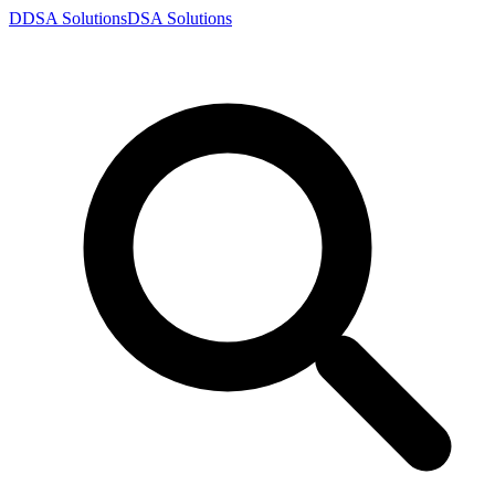
D
DSA
Solutions
DSA
Solutions