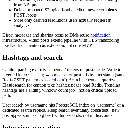
from API pods.
Delete orphaned S3 uploads when client never completes
POST /posts.
Store only derived resolutions users actually request in
analytics.
Direct messages and sharing posts to DMs reuse
notification
infrastructure. Video posts extend pipeline with HLS transcoding
like
Netflix
- mention as extension, not core MVP.
Hashtags and search
Caption parsing extracts `#chennai` tokens on post create. Write to
inverted index: hashtag → sorted set of post_ids by timestamp (same
Redis ZSET pattern as
leaderboard
). Search "chennai" queries
Elasticsearch for caption text; hashtag pages read Redis. Trending
hashtags are a sliding-window count job - not on critical upload
path.
User search by username hits PostgreSQL index on `username` or a
dedicated search replica. Keep search eventually consistent - new
post appears in hashtag feed within seconds, not milliseconds.
Interview narrative