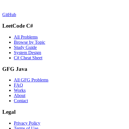
GitHub
LeetCode C#
All Problems
Browse by Topic
Study Guide
System Design
C# Cheat Sheet
GFG Java
All GFG Problems
FAQ
Works
About
Contact
Legal
Privacy Policy
Terms of Use