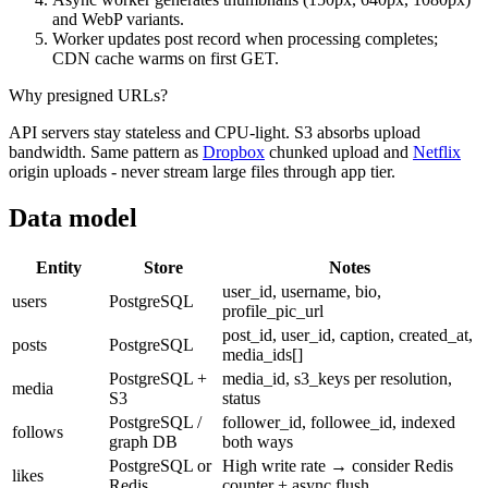
and WebP variants.
Worker updates post record when processing completes;
CDN cache warms on first GET.
Why presigned URLs?
API servers stay stateless and CPU-light. S3 absorbs upload
bandwidth. Same pattern as
Dropbox
chunked upload and
Netflix
origin uploads - never stream large files through app tier.
Data model
Entity
Store
Notes
user_id, username, bio,
users
PostgreSQL
profile_pic_url
post_id, user_id, caption, created_at,
posts
PostgreSQL
media_ids[]
PostgreSQL +
media_id, s3_keys per resolution,
media
S3
status
PostgreSQL /
follower_id, followee_id, indexed
follows
graph DB
both ways
PostgreSQL or
High write rate → consider Redis
likes
Redis
counter + async flush