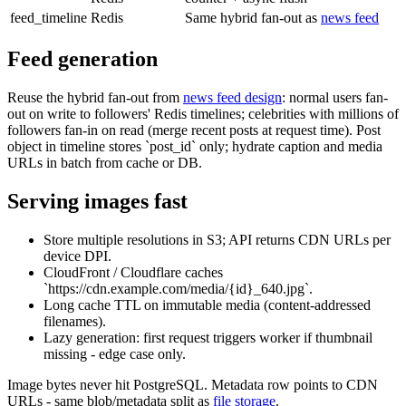
feed_timeline
Redis
Same hybrid fan-out as
news feed
Feed generation
Reuse the hybrid fan-out from
news feed design
: normal users fan-
out on write to followers' Redis timelines; celebrities with millions of
followers fan-in on read (merge recent posts at request time). Post
object in timeline stores `post_id` only; hydrate caption and media
URLs in batch from cache or DB.
Serving images fast
Store multiple resolutions in S3; API returns CDN URLs per
device DPI.
CloudFront / Cloudflare caches
`https://cdn.example.com/media/{id}_640.jpg`.
Long cache TTL on immutable media (content-addressed
filenames).
Lazy generation: first request triggers worker if thumbnail
missing - edge case only.
Image bytes never hit PostgreSQL. Metadata row points to CDN
URLs - same blob/metadata split as
file storage
.