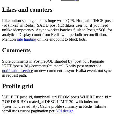
Likes and counters
Like button spam generates huge write QPS. Hot path: `INCR post:
{id}:likes` in Redis, `SADD post:{id}:likers user_id` if you need
unlike idempotency. Async worker batches flush to PostgreSQL for
analytics. Display count from Redis with periodic reconciliation.
Mention
rate limiting
on like endpoint to block bots.
Comments
Store comments in PostgreSQL sharded by `post_id`. Paginate
`GET /posts/{id}/comments?cursor=`. Notify post owner via
notification service
on new comment - async Kafka event, not sync
in request path.
Profile grid
`SELECT post_id, thumbnail_url FROM posts WHERE user_id =
? ORDER BY created_at DESC LIMIT 30` with index on
`(user_id, created_at)`. Cache profile summary in Redis. Infinite
scroll uses cursor pagination per
API design
.