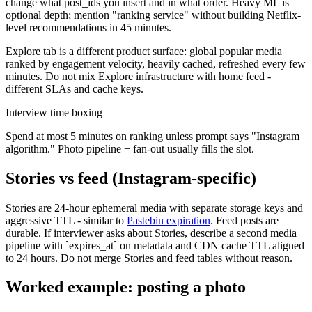
change what post_ids you insert and in what order. Heavy ML is
optional depth; mention "ranking service" without building Netflix-
level recommendations in 45 minutes.
Explore tab is a different product surface: global popular media
ranked by engagement velocity, heavily cached, refreshed every few
minutes. Do not mix Explore infrastructure with home feed -
different SLAs and cache keys.
Interview time boxing
Spend at most 5 minutes on ranking unless prompt says "Instagram
algorithm." Photo pipeline + fan-out usually fills the slot.
Stories vs feed (Instagram-specific)
Stories are 24-hour ephemeral media with separate storage keys and
aggressive TTL - similar to
Pastebin expiration
. Feed posts are
durable. If interviewer asks about Stories, describe a second media
pipeline with `expires_at` on metadata and CDN cache TTL aligned
to 24 hours. Do not merge Stories and feed tables without reason.
Worked example: posting a photo