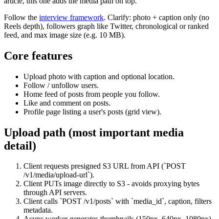
article, this one adds the media path on top.
Follow the
interview framework
. Clarify: photo + caption only (no
Reels depth), followers graph like Twitter, chronological or ranked
feed, and max image size (e.g. 10 MB).
Core features
Upload photo with caption and optional location.
Follow / unfollow users.
Home feed of posts from people you follow.
Like and comment on posts.
Profile page listing a user's posts (grid view).
Upload path (most important media
detail)
Client requests presigned S3 URL from API (`POST
/v1/media/upload-url`).
Client PUTs image directly to S3 - avoids proxying bytes
through API servers.
Client calls `POST /v1/posts` with `media_id`, caption, filters
metadata.
Async worker generates thumbnails (150px, 640px, 1080px)