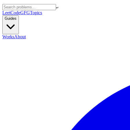
↵
LeetCode
GFG
Topics
Guides
Works
About