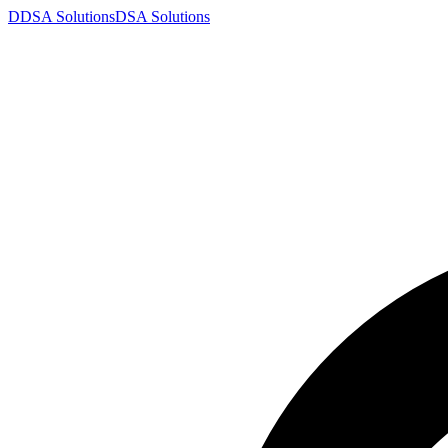
D
DSA
Solutions
DSA
Solutions