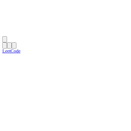
LeetCode