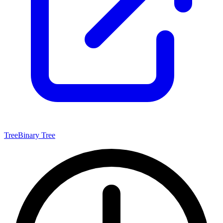
Tree
Binary Tree