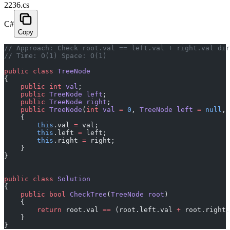
2236.cs
C#
Copy
// Approach: Check root.val == left.val + right.val dir
// Time: O(1) Space: O(1)
public
 class
 TreeNode
{
    public
 int
 val
;
    public
 TreeNode
 left
;
    public
 TreeNode
 right
;
    public
 TreeNode
(
int
 val
 =
 0
, 
TreeNode
 left
 =
 null
, 
    {
        this
.val 
=
 val;
        this
.left 
=
 left;
        this
.right 
=
 right;
    }
}
public
 class
 Solution
{
    public
 bool
 CheckTree
(
TreeNode
 root
)
    {
        return
 root.val 
==
 (root.left.val 
+
 root.right.
    }
}