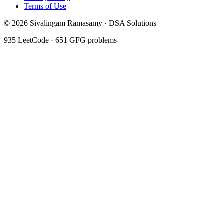
Terms of Use
©
2026
Sivalingam Ramasamy · DSA Solutions
935
LeetCode ·
651
GFG problems