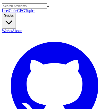
↵
LeetCode
GFG
Topics
Guides
Works
About