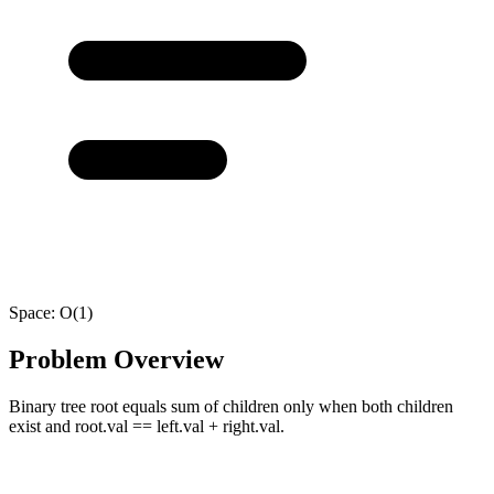
Space:
O(1)
Problem Overview
Binary tree root equals sum of children only when both children
exist and root.val == left.val + right.val.