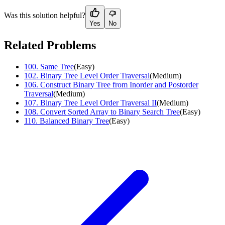
Was this solution helpful?
Yes
No
Related Problems
100
.
Same Tree
(
Easy
)
102
.
Binary Tree Level Order Traversal
(
Medium
)
106
.
Construct Binary Tree from Inorder and Postorder
Traversal
(
Medium
)
107
.
Binary Tree Level Order Traversal II
(
Medium
)
108
.
Convert Sorted Array to Binary Search Tree
(
Easy
)
110
.
Balanced Binary Tree
(
Easy
)