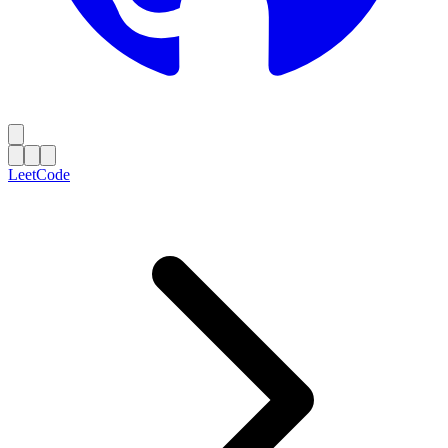
LeetCode