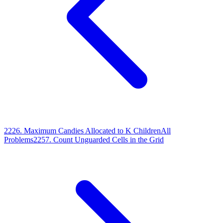
2226
.
Maximum Candies Allocated to K Children
All
Problems
2257
.
Count Unguarded Cells in the Grid