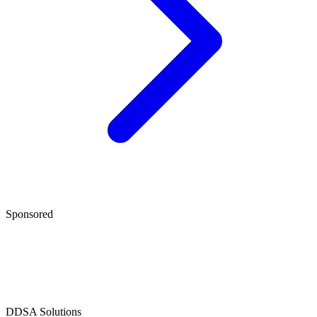
Sponsored
D
DSA Solutions