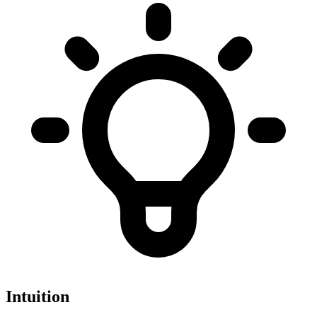
Intuition