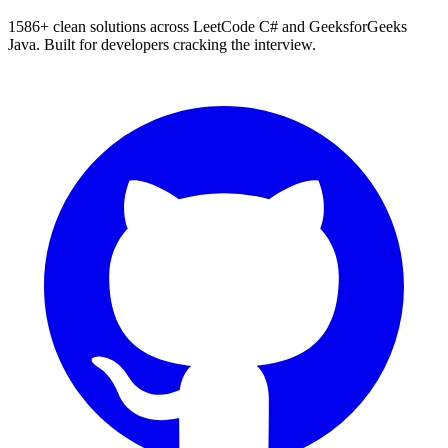
1586
+ clean solutions across LeetCode C# and GeeksforGeeks
Java. Built for developers cracking the interview.