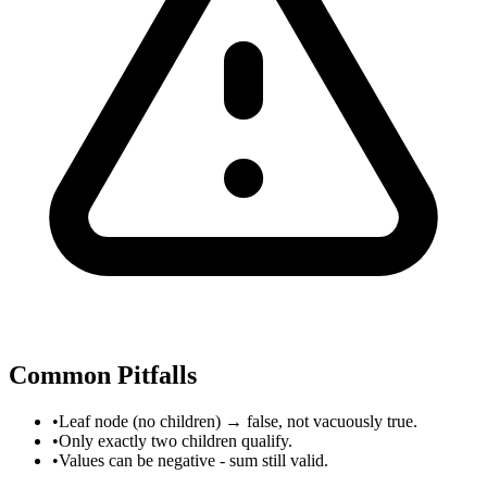
Common Pitfalls
•
Leaf node (no children) → false, not vacuously true.
•
Only exactly two children qualify.
•
Values can be negative - sum still valid.