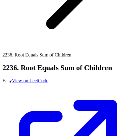
2236
.
Root Equals Sum of Children
2236
.
Root Equals Sum of Children
Easy
View on LeetCode