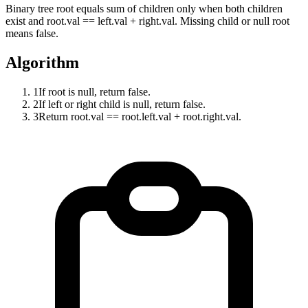
Binary tree root equals sum of children only when both children
exist and root.val == left.val + right.val. Missing child or null root
means false.
Algorithm
1
If root is null, return false.
2
If left or right child is null, return false.
3
Return root.val == root.left.val + root.right.val.