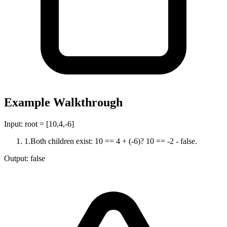
Example Walkthrough
Input:
root = [10,4,-6]
1
.
Both children exist: 10 == 4 + (-6)? 10 == -2 - false.
Output:
false