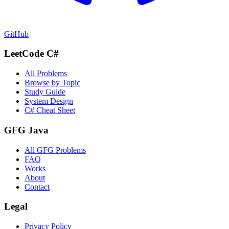
GitHub
LeetCode C#
All Problems
Browse by Topic
Study Guide
System Design
C# Cheat Sheet
GFG Java
All GFG Problems
FAQ
Works
About
Contact
Legal
Privacy Policy