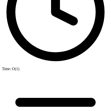
Time:
O(1)