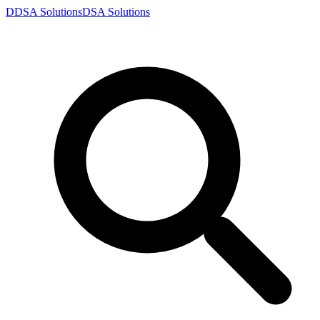
D
DSA
Solutions
DSA
Solutions