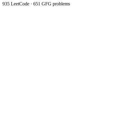
935
LeetCode ·
651
GFG problems