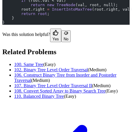
        if
 (root.val < val)
            return
 new
 TreeNode
(val, root, null);
        root.right 
=
 InsertIntoMaxTree
(root.right, val)
        return
 root
;
    }
}
Was this solution helpful?
Yes
No
Related Problems
100
.
Same Tree
(
Easy
)
102
.
Binary Tree Level Order Traversal
(
Medium
)
106
.
Construct Binary Tree from Inorder and Postorder
Traversal
(
Medium
)
107
.
Binary Tree Level Order Traversal II
(
Medium
)
108
.
Convert Sorted Array to Binary Search Tree
(
Easy
)
110
.
Balanced Binary Tree
(
Easy
)