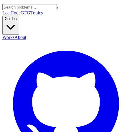
↵
LeetCode
GFG
Topics
Guides
Works
About