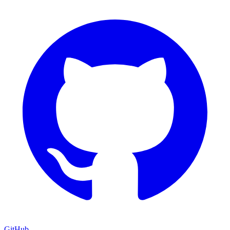
GitHub