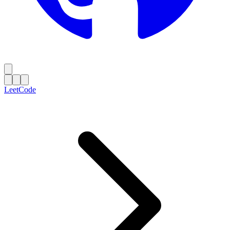
LeetCode