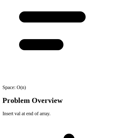
Space:
O(n)
Problem Overview
Insert val at end of array.