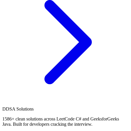
D
DSA Solutions
1586
+ clean solutions across LeetCode C# and GeeksforGeeks
Java. Built for developers cracking the interview.