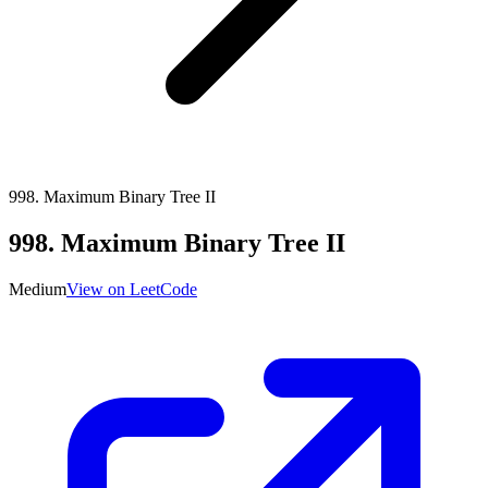
998
.
Maximum Binary Tree II
998
.
Maximum Binary Tree II
Medium
View on LeetCode