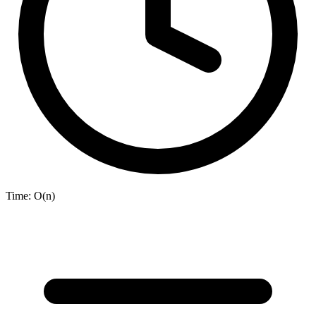
Time:
O(n)