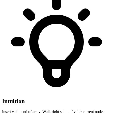
Intuition
Insert val at end of array. Walk right spine: if val > current node,