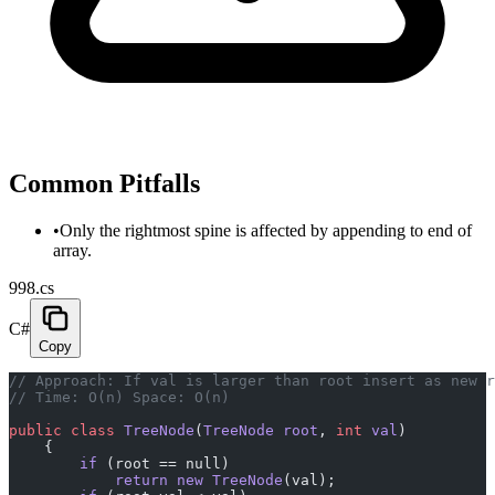
Common Pitfalls
•
Only the rightmost spine is affected by appending to end of
array.
998.cs
C#
Copy
// Approach: If val is larger than root insert as new r
// Time: O(n) Space: O(n)
public
 class
 TreeNode
(
TreeNode
 root
, 
int
 val
)
    {
        if
 (root == null)
            return
 new
 TreeNode
(val);