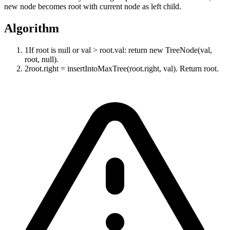
new node becomes root with current node as left child.
Algorithm
1
If root is null or val > root.val: return new TreeNode(val,
root, null).
2
root.right = insertIntoMaxTree(root.right, val). Return root.