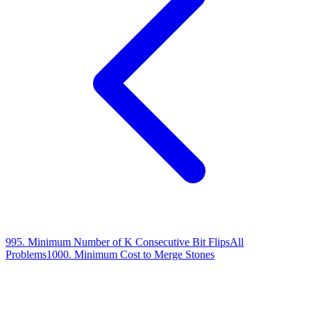
995
.
Minimum Number of K Consecutive Bit Flips
All
Problems
1000
.
Minimum Cost to Merge Stones