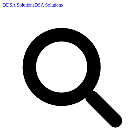
D
DSA
Solutions
DSA
Solutions