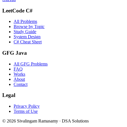
LeetCode C#
All Problems
Browse by Topic
Study Guide
System Design
C# Cheat Sheet
GFG Java
All GFG Problems
FAQ
Works
About
Contact
Legal
Privacy Policy
Terms of Use
©
2026
Sivalingam Ramasamy · DSA Solutions