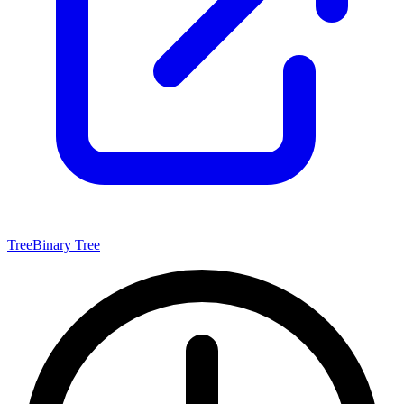
Tree
Binary Tree