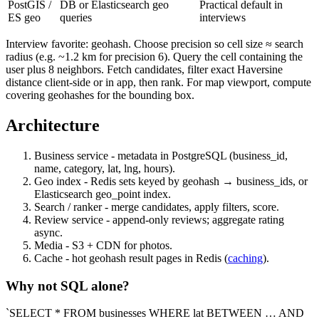
PostGIS /
DB or Elasticsearch geo
Practical default in
ES geo
queries
interviews
Interview favorite: geohash. Choose precision so cell size ≈ search
radius (e.g. ~1.2 km for precision 6). Query the cell containing the
user plus 8 neighbors. Fetch candidates, filter exact Haversine
distance client-side or in app, then rank. For map viewport, compute
covering geohashes for the bounding box.
Architecture
Business service - metadata in PostgreSQL (business_id,
name, category, lat, lng, hours).
Geo index - Redis sets keyed by geohash → business_ids, or
Elasticsearch geo_point index.
Search / ranker - merge candidates, apply filters, score.
Review service - append-only reviews; aggregate rating
async.
Media - S3 + CDN for photos.
Cache - hot geohash result pages in Redis (
caching
).
Why not SQL alone?
`SELECT * FROM businesses WHERE lat BETWEEN … AND