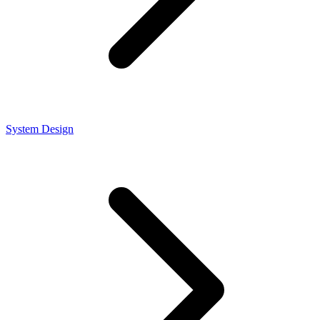
System Design