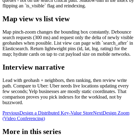
queues - not on the search critical path. Shadow-ban in the index by
flipping an `is_visible` flag and reindexing.
Map view vs list view
Map pinch-zoom changes the bounding box constantly. Debounce
search requests (300 ms) and request only the delta of newly visible
geohashes when possible. List view can page with `search_after` in
Elasticsearch. Return lightweight pins (id, lat, lng, rating) for the
map; hydrate cards on tap to cut payload size on mobile networks.
Interview narrative
Lead with geohash + neighbors, then ranking, then review write
path. Compare to Uber: Uber needs live locations updating every
few seconds; Yelp businesses are mostly static coordinates. That
comparison proves you pick indexes for the workload, not by
buzzword.
Previous
Design a Distributed Key-Value Store
Next
Design Zoom
(Video Conferencing)
More in this series