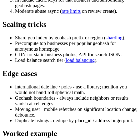
geohash pages.
Moderate abuse async (
rate limits
on review create).
Scaling tricks
Shard geo index by geohash prefix or region (
sharding
).
Precompute top businesses per popular geohash for
anonymous homepage.
CDN for static business photos; API for search JSON.
Load-balance search tier (
load balancing
).
Edge cases
International date line / poles - use a library; mention you
would not hand-roll spherical math.
Geohash boundaries - always include neighbors or results
vanish at cell edges.
Moving user - mobile refetches on significant location change;
debounce.
Duplicate listings - dedupe by place_id / address fingerprint.
Worked example