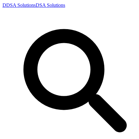
D
DSA
Solutions
DSA
Solutions