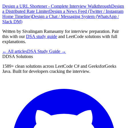
Design a URL Shortener - Complete Interview Walkthrough
Design
a Distributed Rate Limiter
Design a News Feed (Twitter / Instagram
Home Timeline)
Design a Chat / Messaging System (WhatsApp /
Slack DM)
Written by Sivalingam Ramasamy for interview preparation. Pair
this with our
DSA study guide
and LeetCode solutions with full
explanations.
← All articles
DSA Study Guide →
D
DSA Solutions
1589
+ clean solutions across LeetCode C# and GeeksforGeeks
Java. Built for developers cracking the interview.