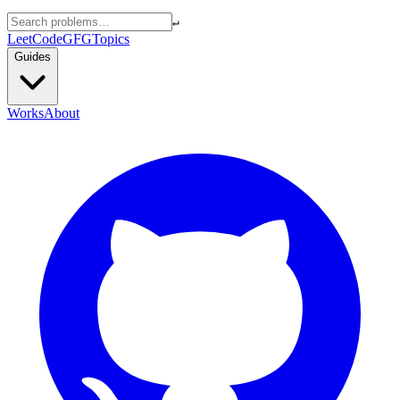
↵
LeetCode
GFG
Topics
Guides
Works
About