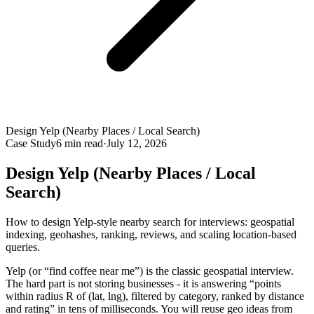
Design Yelp (Nearby Places / Local Search)
Case Study
6
min read
·
July 12, 2026
Design Yelp (Nearby Places / Local
Search)
How to design Yelp-style nearby search for interviews: geospatial
indexing, geohashes, ranking, reviews, and scaling location-based
queries.
Yelp (or “find coffee near me”) is the classic geospatial interview.
The hard part is not storing businesses - it is answering “points
within radius R of (lat, lng), filtered by category, ranked by distance
and rating” in tens of milliseconds. You will reuse geo ideas from