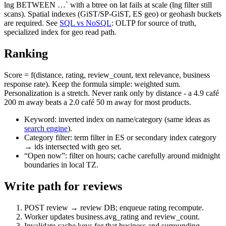
lng BETWEEN …` with a btree on lat fails at scale (lng filter still
scans). Spatial indexes (GiST/SP-GiST, ES geo) or geohash buckets
are required. See
SQL vs NoSQL
: OLTP for source of truth,
specialized index for geo read path.
Ranking
Score = f(distance, rating, review_count, text relevance, business
response rate). Keep the formula simple: weighted sum.
Personalization is a stretch. Never rank only by distance - a 4.9 café
200 m away beats a 2.0 café 50 m away for most products.
Keyword: inverted index on name/category (same ideas as
search engine
).
Category filter: term filter in ES or secondary index category
→ ids intersected with geo set.
“Open now”: filter on hours; cache carefully around midnight
boundaries in local TZ.
Write path for reviews
POST review → review DB; enqueue rating recompute.
Worker updates business.avg_rating and review_count.
Invalidate cache keys for that business and surrounding