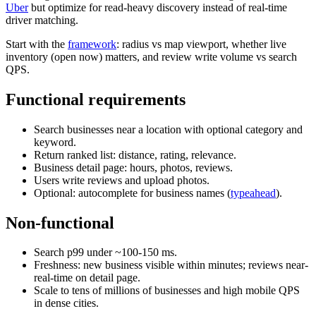
Uber
but optimize for read-heavy discovery instead of real-time
driver matching.
Start with the
framework
: radius vs map viewport, whether live
inventory (open now) matters, and review write volume vs search
QPS.
Functional requirements
Search businesses near a location with optional category and
keyword.
Return ranked list: distance, rating, relevance.
Business detail page: hours, photos, reviews.
Users write reviews and upload photos.
Optional: autocomplete for business names (
typeahead
).
Non-functional
Search p99 under ~100-150 ms.
Freshness: new business visible within minutes; reviews near-
real-time on detail page.
Scale to tens of millions of businesses and high mobile QPS
in dense cities.