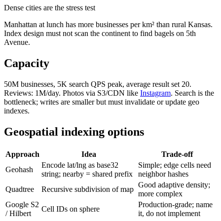
Dense cities are the stress test
Manhattan at lunch has more businesses per km² than rural Kansas.
Index design must not scan the continent to find bagels on 5th
Avenue.
Capacity
50M businesses, 5K search QPS peak, average result set 20.
Reviews: 1M/day. Photos via S3/CDN like
Instagram
. Search is the
bottleneck; writes are smaller but must invalidate or update geo
indexes.
Geospatial indexing options
Approach
Idea
Trade-off
Encode lat/lng as base32
Simple; edge cells need
Geohash
string; nearby = shared prefix
neighbor hashes
Good adaptive density;
Quadtree
Recursive subdivision of map
more complex
Google S2
Production-grade; name
Cell IDs on sphere
/ Hilbert
it, do not implement