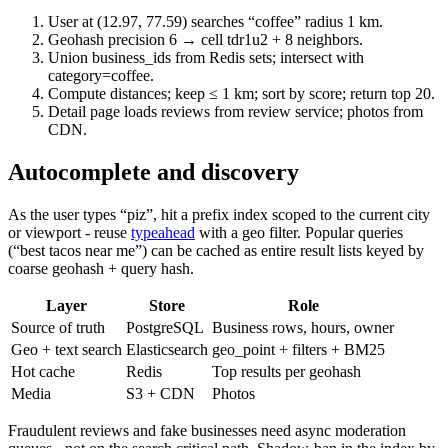
User at (12.97, 77.59) searches “coffee” radius 1 km.
Geohash precision 6 → cell tdr1u2 + 8 neighbors.
Union business_ids from Redis sets; intersect with
category=coffee.
Compute distances; keep ≤ 1 km; sort by score; return top 20.
Detail page loads reviews from review service; photos from
CDN.
Autocomplete and discovery
As the user types “piz”, hit a prefix index scoped to the current city
or viewport - reuse
typeahead
with a geo filter. Popular queries
(“best tacos near me”) can be cached as entire result lists keyed by
coarse geohash + query hash.
Layer
Store
Role
Source of truth
PostgreSQL
Business rows, hours, owner
Geo + text search
Elasticsearch
geo_point + filters + BM25
Hot cache
Redis
Top results per geohash
Media
S3 + CDN
Photos
Fraudulent reviews and fake businesses need async moderation