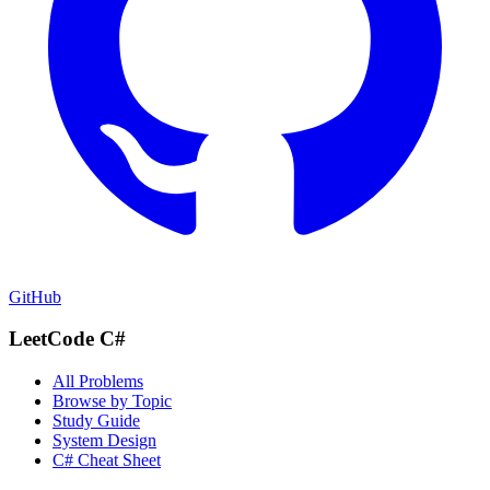
GitHub
LeetCode C#
All Problems
Browse by Topic
Study Guide
System Design
C# Cheat Sheet